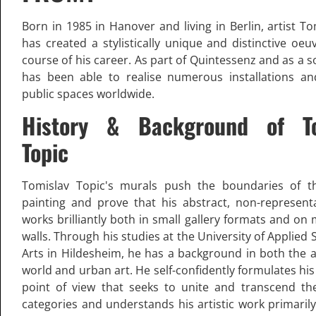
Born in 1985 in Hanover and living in Berlin, artist T
has created a stylistically unique and distinctive oeu
course of his career. As part of Quintessenz and as a so
has been able to realise numerous installations an
public spaces worldwide.
History & Background of To
Topic
Tomislav Topic's murals push the boundaries of t
painting and prove that his abstract, non-representa
works brilliantly both in small gallery formats and o
walls. Through his studies at the University of Applied
Arts in Hildesheim, he has a background in both the 
world and urban art. He self-confidently formulates his
point of view that seeks to unite and transcend the
categories and understands his artistic work primaril