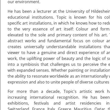
our environment.
He has been a lecturer at the University of Hildeshe
educational institutions. Topic is known for his colo
specific art installations, in which he knows how to re
to the very essence of art itself: Colour and form
elevated to the sole and primary content of his art.
abstract works and fundamental focus on colour a
creates universally understandable installations th
viewer to have a genuine and direct experience of art
work, the uplifting power of beauty and the logic of s
into a symbiosis that challenges us to perceive the
with expanded senses. Whether painting or installation
the ability to resonate worldwide as an internationally 
expression and also to unite people of diverse cultures 
For more than a decade, Topic's artistic work h
increasing international recognition. He has been
exhibitions, festivals and artist residencies 
Switzerland, France, Italy, Greece, Mauritius, Qatar,