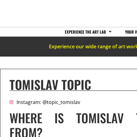
EXPERIENCE THE ART LAB
YOUR V
Experience our wide range of art wor
TOMISLAV TOPIC
Instagram: @topic_tomislav
WHERE IS TOMISLAV 
FROM?