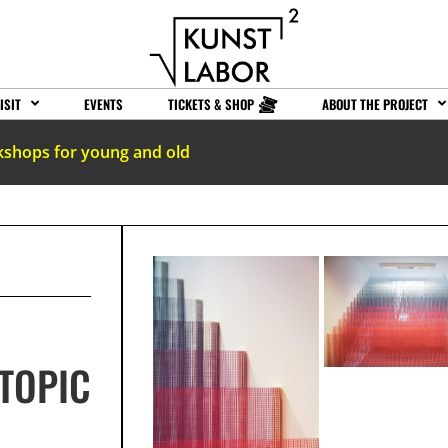
ISIT
EVENTS
TICKETS & SHOP
ABOUT THE PROJECT
kshops for young and old
TOPIC