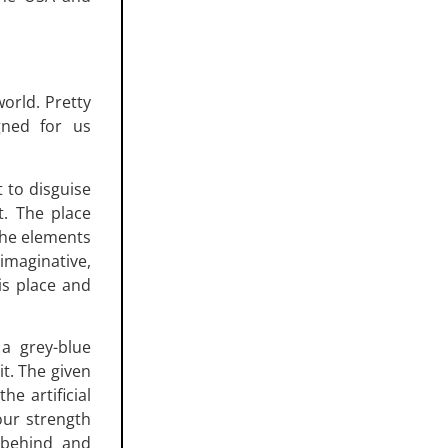
orld. Pretty
gned for us
t to disguise
t. The place
 the elements
imaginative,
is place and
 a grey-blue
t. The given
he artificial
our strength
 behind and