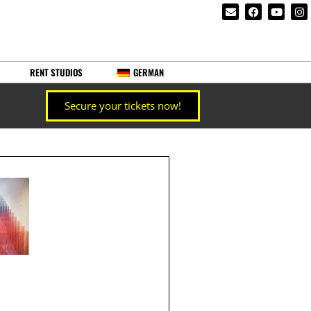
RENT STUDIOS
GERMAN
Secure your tickets now!