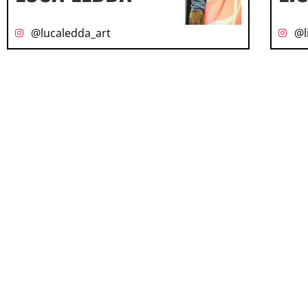
@lucaledda_art
@l