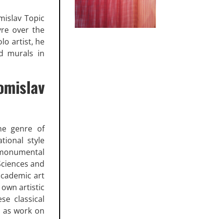
omislav Topic
vre over the
lo artist, he
d murals in
mislav
he genre of
tional style
n monumental
 Sciences and
academic art
 own artistic
se classical
y as work on