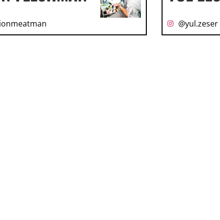
ionmeatman
@yul.zeser