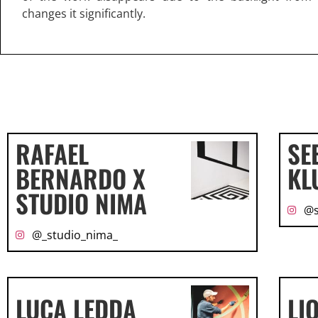
changes it significantly.
RAFAEL
SE
BERNARDO X
KL
STUDIO NIMA
@s
@_studio_nima_
LUCA LEDDA
LI