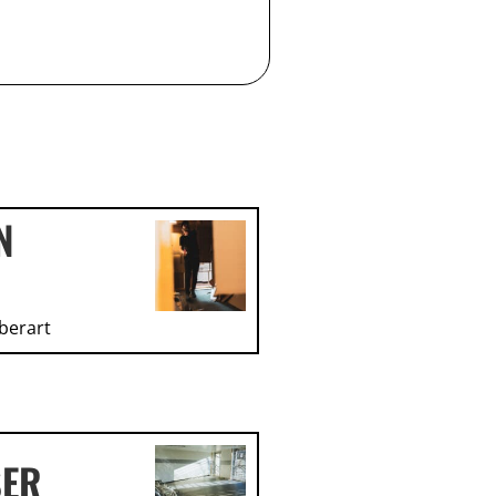
N
berart
SER