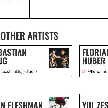
OTHER ARTISTS
BASTIAN
FLORIA
UG
HUBER
ebastianklug_studio
@florianhu
ON FLESHMAN
YUL ZE