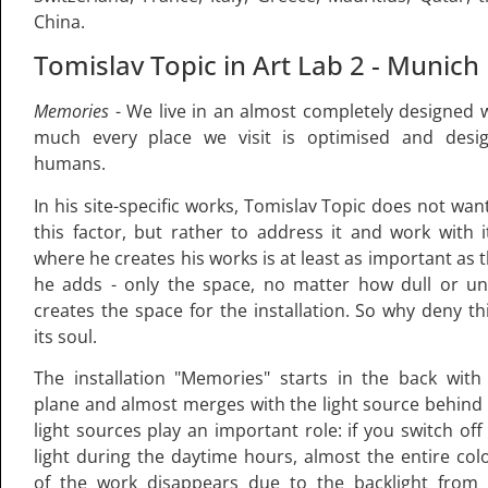
China.
Tomislav Topic in Art Lab 2 - Munich
Memories
- We live in an almost completely designed w
much every place we visit is optimised and desi
humans.
In his site-specific works, Tomislav Topic does not wan
this factor, but rather to address it and work with i
where he creates his works is at least as important as
he adds - only the space, no matter how dull or un
creates the space for the installation. So why deny th
its soul.
The installation "Memories" starts in the back with
plane and almost merges with the light source behind i
light sources play an important role: if you switch off t
light during the daytime hours, almost the entire col
of the work disappears due to the backlight from