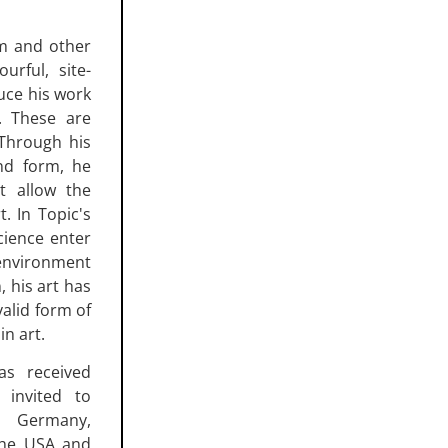
im and other
urful, site-
duce his work
. These are
 Through his
nd form, he
at allow the
. In Topic's
cience enter
 environment
, his art has
valid form of
in art.
as received
 invited to
in Germany,
 the USA and