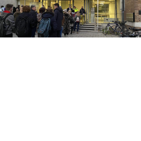
KUNSTLABOR 2
Cultural interim use
c/o former Gesundheitshaus