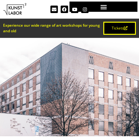
Experience our wide range of art workshops for young
Tickets
and old