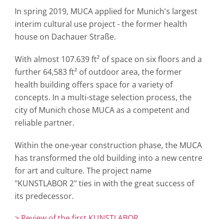
In spring 2019, MUCA applied for Munich's largest
interim cultural use project - the former health
house on Dachauer Straße.
With almost 107.639 ft² of space on six floors and a
further 64,583 ft² of outdoor area, the former
health building offers space for a variety of
concepts. In a multi-stage selection process, the
city of Munich chose MUCA as a competent and
reliable partner.
Within the one-year construction phase, the MUCA
has transformed the old building into a new centre
for art and culture. The project name
"KUNSTLABOR 2" ties in with the great success of
its predecessor.
> Review of the first KUNSTLABOR