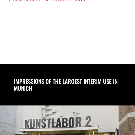
IMPRESSIONS OF THE LARGEST INTERIM USE IN
MUNICH