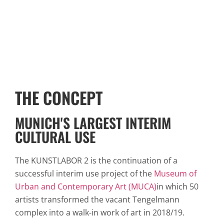
THE CONCEPT
MUNICH'S LARGEST INTERIM
CULTURAL USE
The KUNSTLABOR 2 is the continuation of a
successful interim use project of the
Museum of
Urban and Contemporary Art (MUCA)
in which 50
artists transformed the vacant Tengelmann
complex into a walk-in work of art in 2018/19.