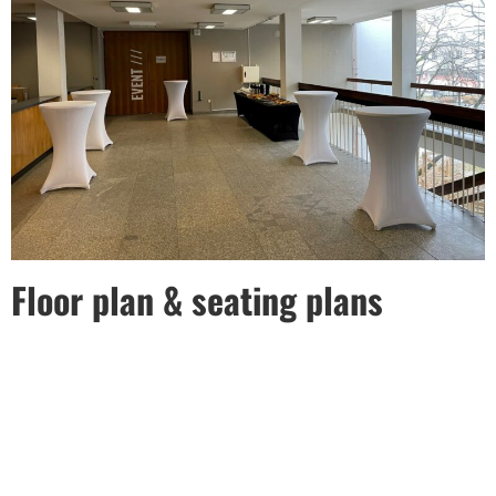
Floor plan & seating plans