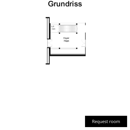
Banquet
Request room
seating