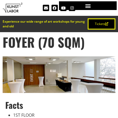
Experience our wide range of art workshops for young
Tickets
and old
FOYER (70 SQM)
Facts
1ST FLOOR