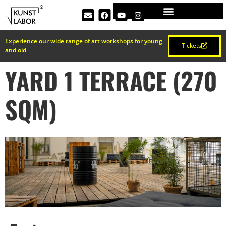
Experience our wide range of art workshops for young
Tickets
and old
YARD 1 TERRACE (270
SQM)