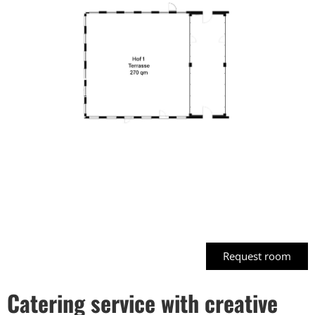
Request room
Click
here
Catering service with creative