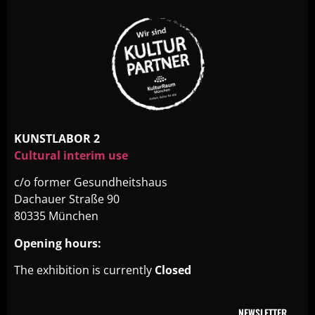
KUNSTLABOR 2
Cultural interim use
c/o former Gesundheitshaus
Dachauer Straße 90
80335 München
Opening hours:
The exhibition is currently
Closed
NEWSLETTER