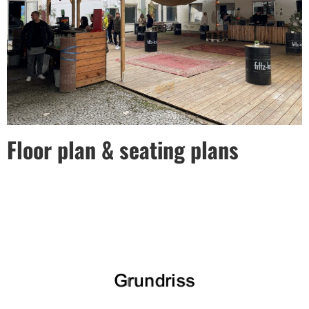
Floor plan & seating plans