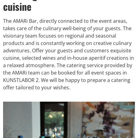
cuisine
The AMARi Bar, directly connected to the event areas,
takes care of the culinary well-being of your guests. The
visionary team focuses on regional and seasonal
products and is constantly working on creative culinary
adventures. Offer your guests and customers exquisite
cuisine, selected wines and in-house aperitif creations in
a relaxed atmosphere. The catering service provided by
the AMARi team can be booked for all event spaces in
KUNSTLABOR 2. We will be happy to prepare a catering
offer tailored to your wishes.