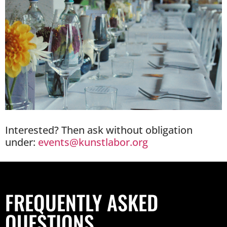
Interested? Then ask without obligation
under:
events@kunstlabor.org
FREQUENTLY ASKED
QUESTIONS