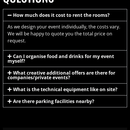
How much does it cost to rent the rooms?
As we design your event individually, the costs vary.
We will be happy to quote you the total price on
request.
Can I organise food and drinks for my event
myself?
What creative additional offers are there for
companies/private events?
What is the technical equipment like on site?
Are there parking facilities nearby?