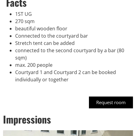
Facts
1ST UG
270 sqm
beautiful wooden floor
Connected to the courtyard bar
Stretch tent can be added
connected to the second courtyard by a bar (80
sqm)
max. 200 people
Courtyard 1 and Courtyard 2 can be booked
individually or together
Request room
Impressions