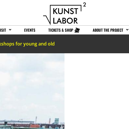
ISIT
EVENTS
TICKETS & SHOP
ABOUT THE PROJECT
kshops for young and old