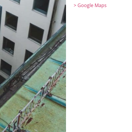
> Google Maps