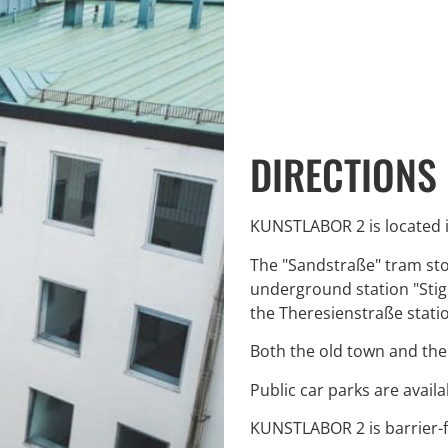
DIRECTIONS
KUNSTLABOR 2 is located i
The "Sandstraße" tram stop
underground station "Stigl
the Theresienstraße statio
Both the old town and the
Public car parks are avai
KUNSTLABOR 2 is barrier-f