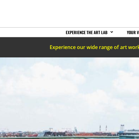
EXPERIENCE THE ART LAB
YOUR V
Experience our wide range of art wor