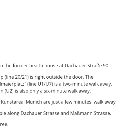
n the former health house at Dachauer Straße 90.
 (line 20/21) is right outside the door. The
maierplatz" (line U1/U7) is a two-minute walk away,
n (U2) is also only a six-minute walk away.
 Kunstareal Munich are just a few minutes' walk away.
lable along Dachauer Strasse and Maßmann Strasse.
ree.