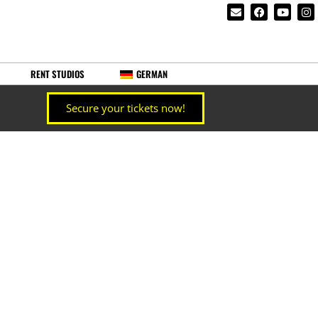
RENT STUDIOS
GERMAN
Secure your tickets now!