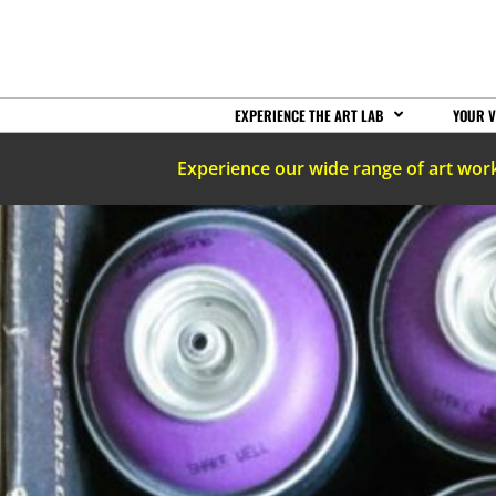
EXPERIENCE THE ART LAB
YOUR V
Experience our wide range of art wor