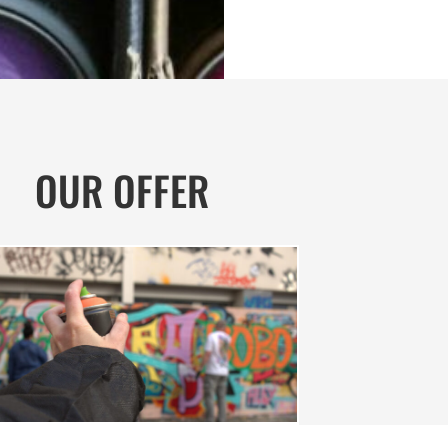
OUR OFFER
GRAFFITI WORKSHOP | FAMILY
iti Workshop | Family