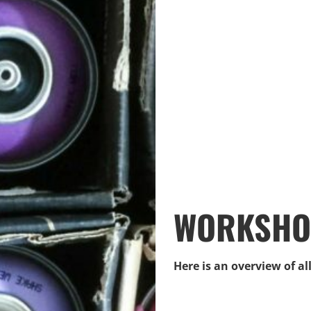
WORKSHOP
Here is an overview of a