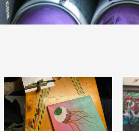
CHARACTER DESIGN & GRAFFITI ON
CANVAS | FAMILY
Character design & graffiti on canvas | Family
Graff