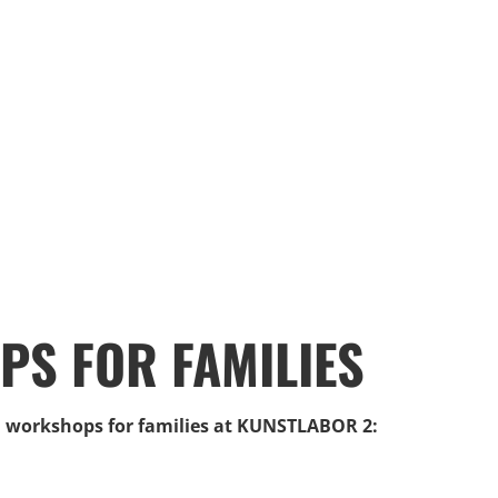
S FOR FAMILIES
ll workshops for families at KUNSTLABOR 2: