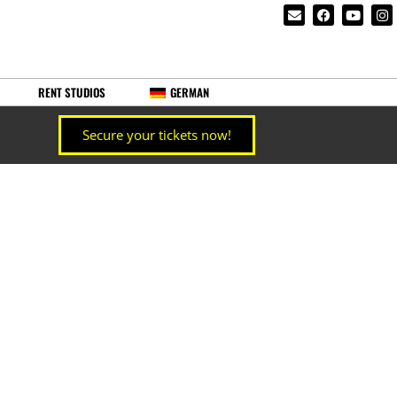
RENT STUDIOS
GERMAN
Secure your tickets now!