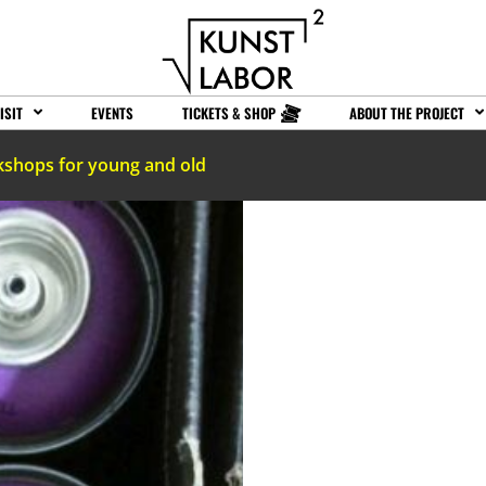
ISIT
EVENTS
TICKETS & SHOP
ABOUT THE PROJECT
kshops for young and old