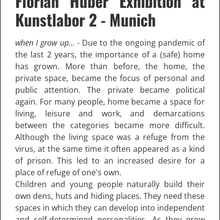
Florian Huber Exhibition at
Kunstlabor 2 - Munich
when I grow up...
- Due to the ongoing pandemic of
the last 2 years, the importance of a (safe) home
has grown. More than before, the home, the
private space, became the focus of personal and
public attention. The private became political
again. For many people, home became a space for
living, leisure and work, and demarcations
between the categories became more difficult.
Although the living space was a refuge from the
virus, at the same time it often appeared as a kind
of prison. This led to an increased desire for a
place of refuge of one's own.
Children and young people naturally build their
own dens, huts and hiding places. They need these
spaces in which they can develop into independent
and self-determined personalities. As they grow