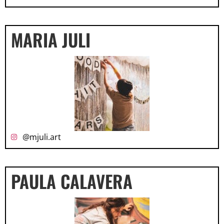
MARIA JULI
@mjuli.art
PAULA CALAVERA