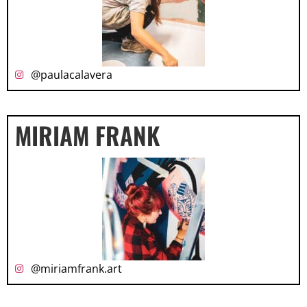
@paulacalavera
MIRIAM FRANK
@miriamfrank.art