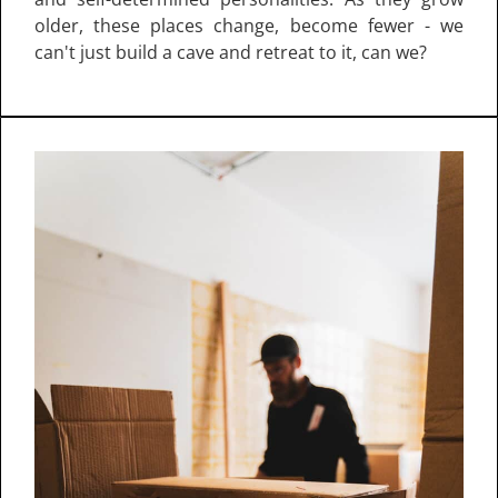
older, these places change, become fewer - we
can't just build a cave and retreat to it, can we?