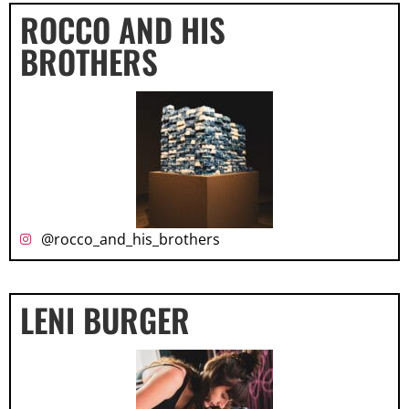
ROCCO AND HIS
BROTHERS
@rocco_and_his_brothers
LENI BURGER