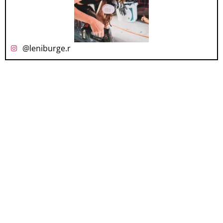
@leniburge.r