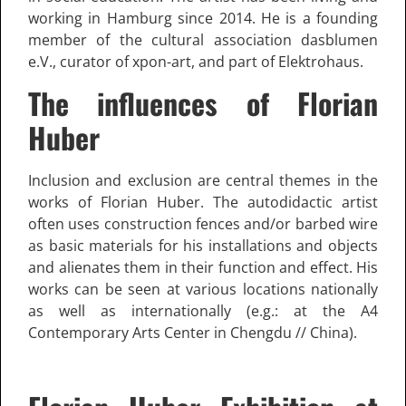
working in Hamburg since 2014. He is a founding
member of the cultural association dasblumen
e.V., curator of xpon-art, and part of Elektrohaus.
The influences of Florian
Huber
Inclusion and exclusion are central themes in the
works of Florian Huber. The autodidactic artist
often uses construction fences and/or barbed wire
as basic materials for his installations and objects
and alienates them in their function and effect. His
works can be seen at various locations nationally
as well as internationally (e.g.: at the A4
Contemporary Arts Center in Chengdu // China).