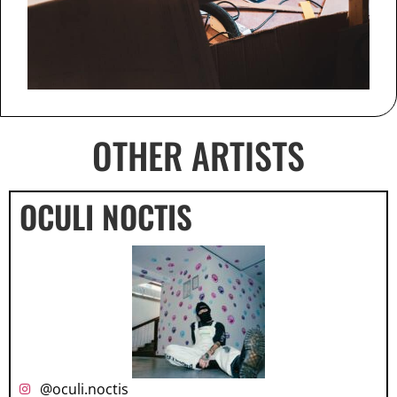
OTHER ARTISTS
OCULI NOCTIS
@oculi.noctis