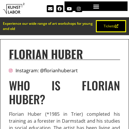
Experience our wide range of art workshops for young
Tickets
and old
FLORIAN HUBER
Instagram: @florianhuberart
WHO IS FLORIAN
HUBER?
Florian Huber (*1985 in Trier) completed his
training as a forester in Darmstadt and his studies
in social education. The artist has been living and