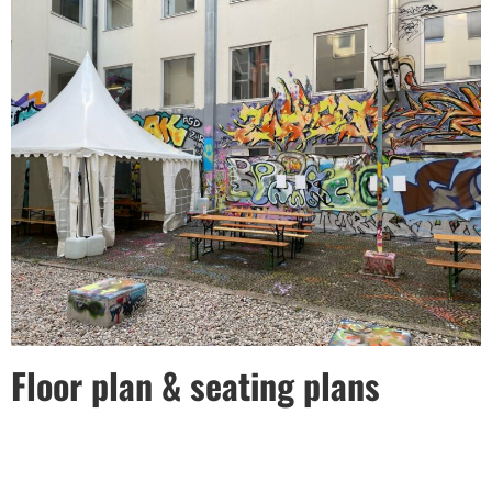
Floor plan & seating plans