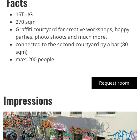
Facts
1ST UG
270 sqm
Graffiti courtyard for creative workshops, happy
parties, photo shoots and much more.
connected to the second courtyard by a bar (80
sqm)
max. 200 people
Request room
Impressions