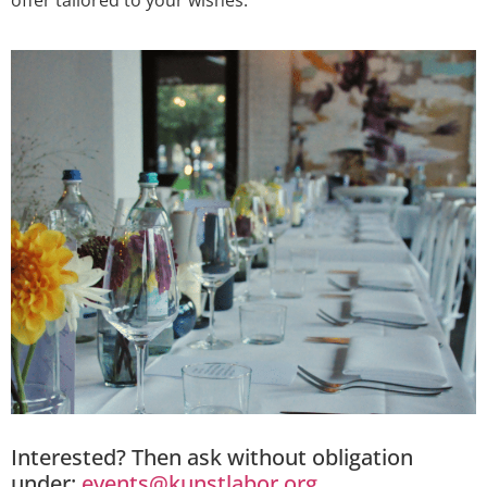
offer tailored to your wishes.
Interested? Then ask without obligation
under:
events@kunstlabor.org