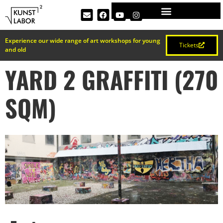
Experience our wide range of art workshops for young
Tickets
and old
YARD 2 GRAFFITI (270
SQM)