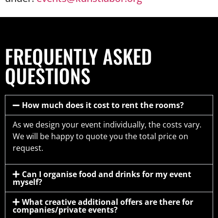
FREQUENTLY ASKED
QUESTIONS
How much does it cost to rent the rooms?
As we design your event individually, the costs vary.
We will be happy to quote you the total price on
request.
Can I organise food and drinks for my event
myself?
What creative additional offers are there for
companies/private events?