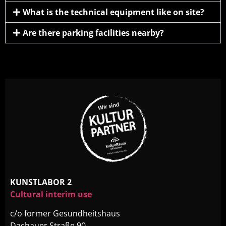
What is the technical equipment like on site?
Are there parking facilities nearby?
KUNSTLABOR 2
Cultural interim use
c/o former Gesundheitshaus
Dachauer Straße 90