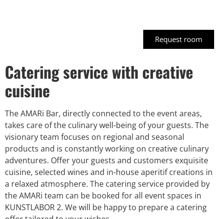
Court1
Request room
Catering service with creative
cuisine
The AMARi Bar, directly connected to the event areas,
takes care of the culinary well-being of your guests. The
visionary team focuses on regional and seasonal
products and is constantly working on creative culinary
adventures. Offer your guests and customers exquisite
cuisine, selected wines and in-house aperitif creations in
a relaxed atmosphere. The catering service provided by
the AMARi team can be booked for all event spaces in
KUNSTLABOR 2. We will be happy to prepare a catering