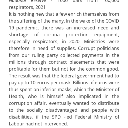
National Reserve
- 1000 bars from 100,000
respirators, 2021
It is nothing new that a few enrich themselves from
the suffering of the many. In the wake of the COVID
19 pandemic, there was an increased need and
shortage of corona protection equipment,
especially respirators, in 2020. Ministries were
therefore in need of supplies. Corrupt politicians
from our ruling party collected payments in the
millions through contract placements that were
profitable for them but not for the common good.
The result was that the federal government had to
pay up to 10 euros per mask. Billions of euros were
thus spent on inferior masks, which the Minister of
Health, who is himself also implicated in the
corruption affair, eventually wanted to distribute
to the socially disadvantaged and people with
disabilities, if the SPD -led Federal Ministry of
Labour had not intervened.