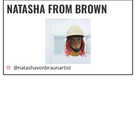
NATASHA FROM BROWN
@natashavonbraunartist