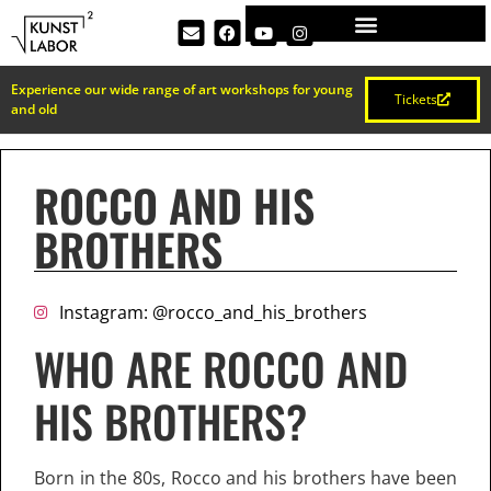
Experience our wide range of art workshops for young
Tickets
and old
ROCCO AND HIS
BROTHERS
Instagram: @rocco_and_his_brothers
WHO ARE ROCCO AND
HIS BROTHERS?
Born in the 80s, Rocco and his brothers have been