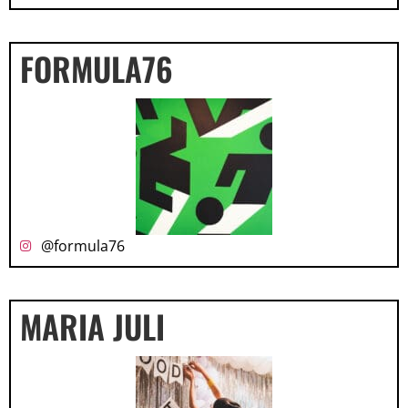
FORMULA76
@formula76
MARIA JULI