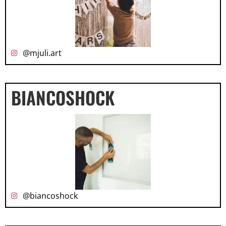
@mjuli.art
BIANCOSHOCK
@biancoshock