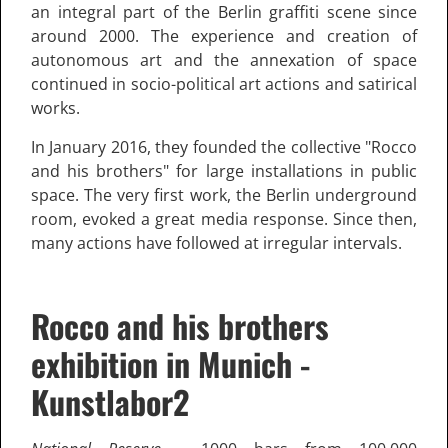
an integral part of the Berlin graffiti scene since
around 2000. The experience and creation of
autonomous art and the annexation of space
continued in socio-political art actions and satirical
works.
In January 2016, they founded the collective "Rocco
and his brothers" for large installations in public
space. The very first work, the Berlin underground
room, evoked a great media response. Since then,
many actions have followed at irregular intervals.
Rocco and his brothers
exhibition in Munich -
Kunstlabor2