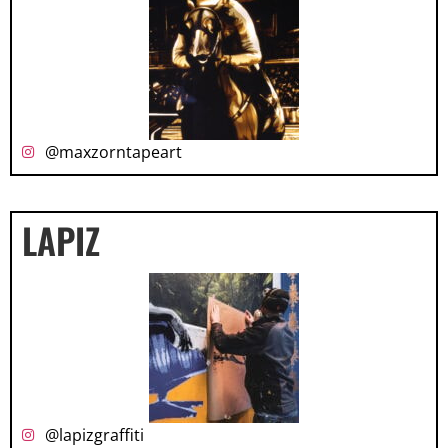
@maxzorntapeart
LAPIZ
@lapizgraffiti