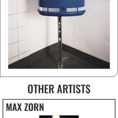
OTHER ARTISTS
MAX ZORN