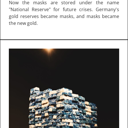
Now the masks are stored under the name
"National Reserve" for future crises. Germany's
gold reserves became masks, and masks became
the new gold.