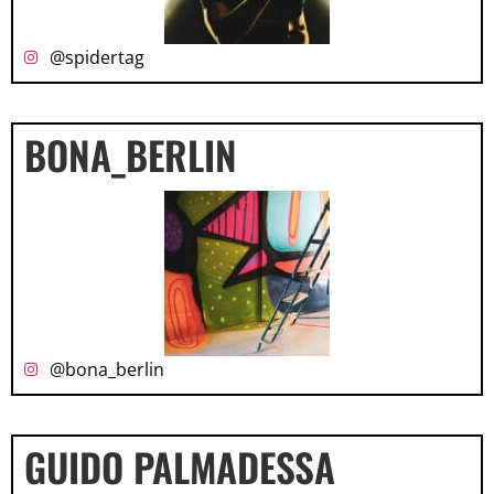
@spidertag
BONA_BERLIN
@bona_berlin
GUIDO PALMADESSA