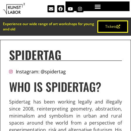
Experience our wide range of art workshops for young
Tickets
and old
SPIDERTAG
Instagram: @spidertag
WHO IS SPIDERTAG?
Spidertag has been working legally and illegally
since 2008, reinterpreting geometry, abstraction,
minimalism and symbolism in urban and rural
spaces around the world from a perspective of
experimentation, risk and alternative futurism. His