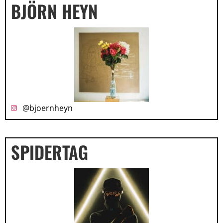
BJÖRN HEYN
@bjoernheyn
SPIDERTAG