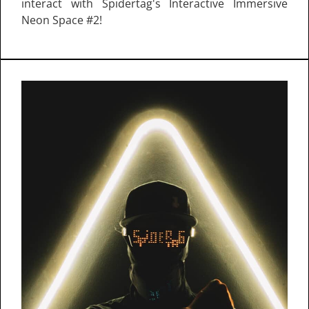
interact with Spidertag's Interactive Immersive
Neon Space #2!