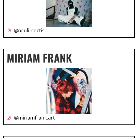
@oculi.noctis
MIRIAM FRANK
@miriamfrank.art