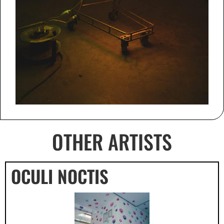
OTHER ARTISTS
OCULI NOCTIS