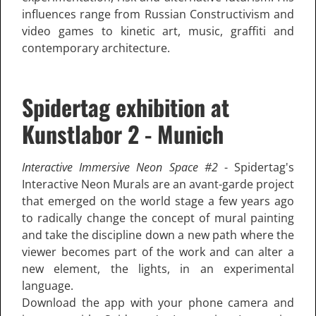
influences range from Russian Constructivism and
video games to kinetic art, music, graffiti and
contemporary architecture.
Spidertag exhibition at
Kunstlabor 2 - Munich
Interactive Immersive Neon Space #2
- Spidertag's
Interactive Neon Murals are an avant-garde project
that emerged on the world stage a few years ago
to radically change the concept of mural painting
and take the discipline down a new path where the
viewer becomes part of the work and can alter a
new element, the lights, in an experimental
language.
Download the app with your phone camera and