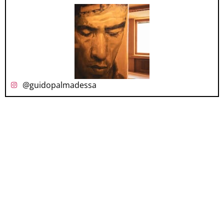
@guidopalmadessa