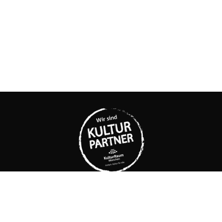
KUNSTLABOR 2
Cultural interim use