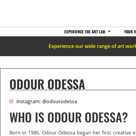
EXPERIENCE THE ART LAB
YOUR V
Experience our wide range of art wor
ODOUR ODESSA
Instagram: @odourodessa
WHO IS ODOUR ODESSA?
Born in 1986, Odour Odessa began her first creative e