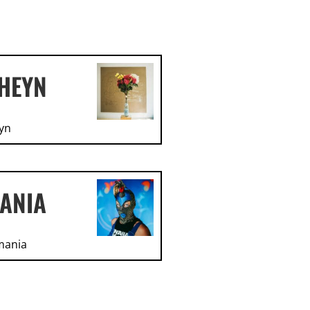
HEYN
yn
ANIA
mania