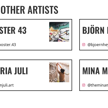
OTHER ARTISTS
STER 43
BJÖRN 
oster.43
@bjoernhe
RIA JULI
MINA M
juli.art
@themina