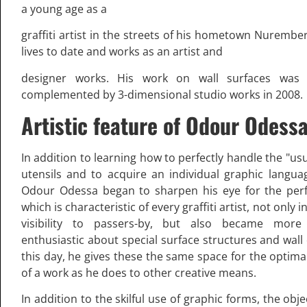
a young age as a
graffiti artist in the streets of his hometown Nurembe
lives to date and works as an artist and
designer works. His work on wall surfaces was i
complemented by 3-dimensional studio works in 2008.
Artistic feature of Odour Odess
In addition to learning how to perfectly handle the "us
utensils and to acquire an individual graphic langua
Odour Odessa began to sharpen his eye for the perf
which is characteristic of every graffiti artist, not only i
visibility to passers-by, but also became mor
enthusiastic about special surface structures and wall 
this day, he gives these the same space for the optima
of a work as he does to other creative means.
In addition to the skilful use of graphic forms, the obj