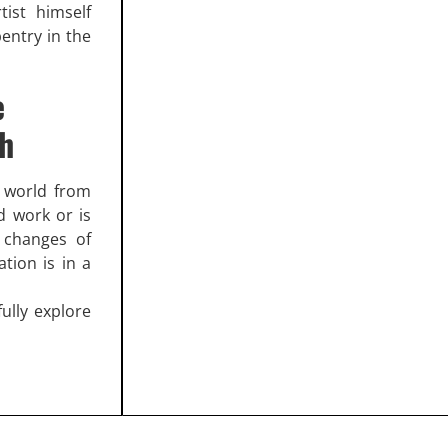
tist himself
pentry in the
e
ch
l world from
d work or is
 changes of
ation is in a
ully explore