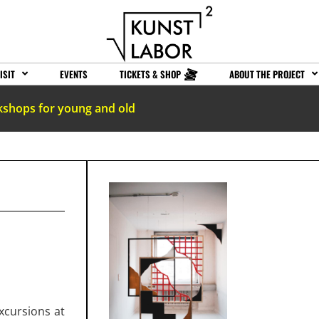
ISIT
EVENTS
TICKETS & SHOP
ABOUT THE PROJECT
kshops for young and old
xcursions at