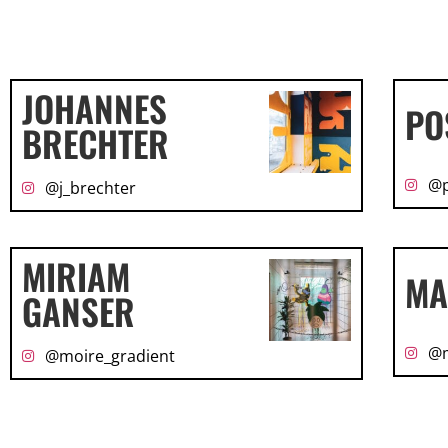
JOHANNES
PO
BRECHTER
@p
@j_brechter
MIRIAM
MA
GANSER
@m
@moire_gradient