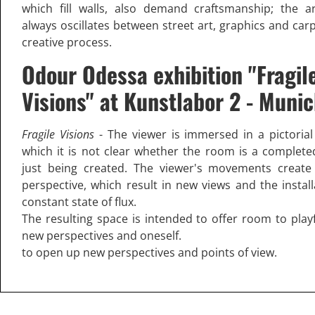
which fill walls, also demand craftsmanship; the ar
always oscillates between street art, graphics and car
creative process.
Odour Odessa exhibition "Fragil
Visions" at Kunstlabor 2 - Muni
Fragile Visions
- The viewer is immersed in a pictoria
which it is not clear whether the room is a complete
just being created. The viewer's movements create
perspective, which result in new views and the install
constant state of flux.
The resulting space is intended to offer room to playf
new perspectives and oneself.
to open up new perspectives and points of view.