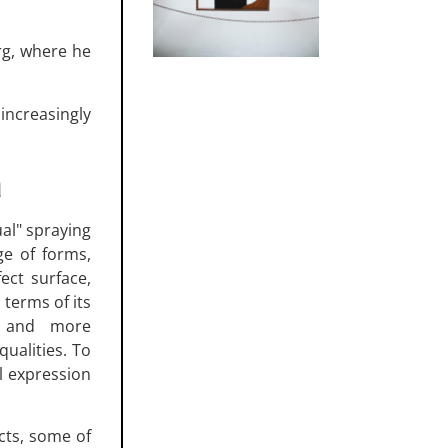
rg, where he
ncreasingly
a
ual" spraying
ge of forms,
ect surface,
n terms of its
e and more
qualities. To
l expression
ects, some of