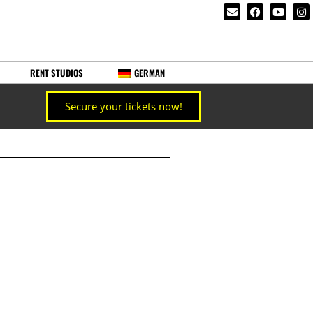
RENT STUDIOS
GERMAN
Secure your tickets now!