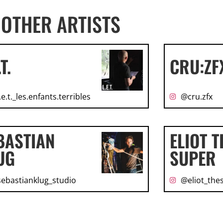
OTHER ARTISTS
.T.
CRU:ZF
.e.t._les.enfants.terribles
@cru.zfx
BASTIAN
ELIOT T
UG
SUPER
ebastianklug_studio
@eliot_the