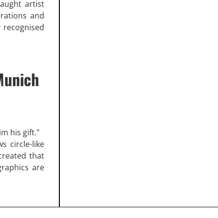
taught artist
orations and
ly recognised
Munich
m his gift."
s circle-like
created that
graphics are