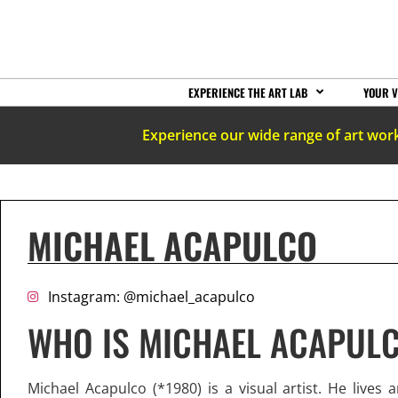
EXPERIENCE THE ART LAB
YOUR V
Experience our wide range of art wor
MICHAEL ACAPULCO
Instagram: @michael_acapulco
WHO IS MICHAEL ACAPUL
Michael Acapulco (*1980) is a visual artist. He lives 