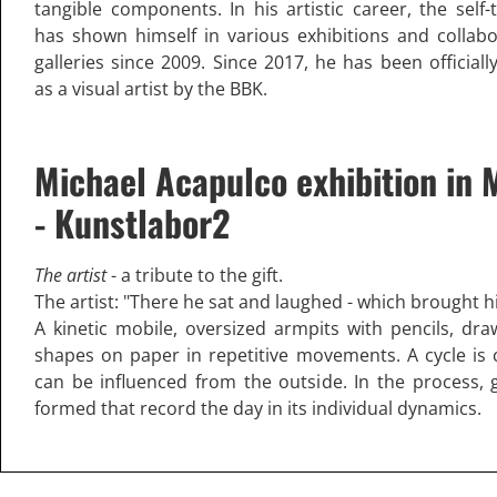
tangible components. In his artistic career, the self-
has shown himself in various exhibitions and collab
galleries since 2009. Since 2017, he has been official
as a visual artist by the BBK.
Michael Acapulco exhibition in 
- Kunstlabor2
The artist
- a tribute to the gift.
The artist: "There he sat and laughed - which brought hi
A kinetic mobile, oversized armpits with pencils, draw
shapes on paper in repetitive movements. A cycle is 
can be influenced from the outside. In the process, 
formed that record the day in its individual dynamics.