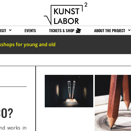
ISIT
EVENTS
TICKETS & SHOP
ABOUT THE PROJECT
kshops for young and old
CO?
and works in