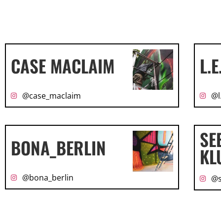
CASE MACLAIM
L.E
@case_maclaim
@l
SE
BONA_BERLIN
KL
@bona_berlin
@s