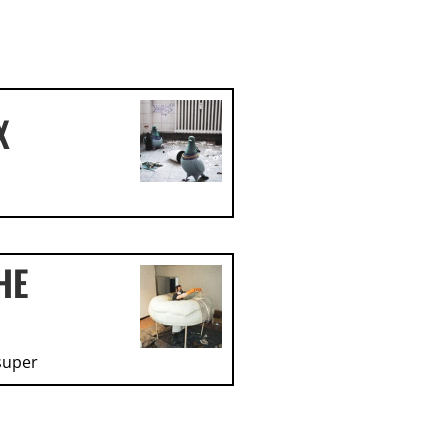
X
HE
super