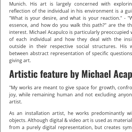
Munich. His art is largely concerned with explorin
reflection of the individual in his environment is a g
"What is your desire, and what is your reaction." - "
essence, and how do you walk this path?" are the t
interest. Michael Acapulco is particularly preoccupied 
of each individual and how they deal with the ins
outside in their respective social structures. His
between abstract representation of specific question
giving art.
Artistic feature by Michael Aca
"My works are meant to give space for growth, confr
joy, while remaining human and not excluding anyon
artist.
As an installation artist, he works predominantly w
objects. Although digital & video art is used as material
from a purely digital representation, but creates sy