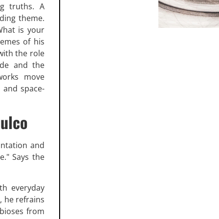
g truths. A
uiding theme.
What is your
hemes of his
with the role
ide and the
 works move
s and space-
pulco
ontation and
e." Says the
ith everyday
, he refrains
mbioses from