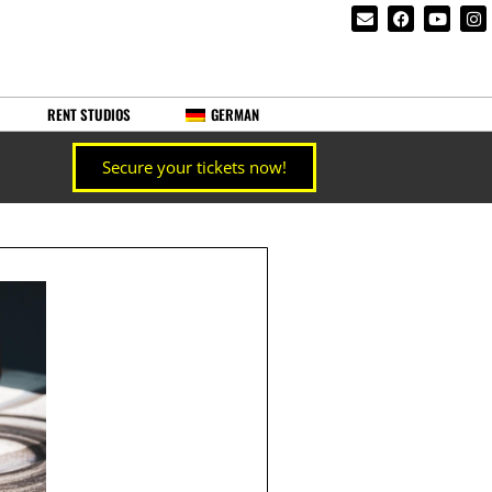
RENT STUDIOS
GERMAN
Secure your tickets now!