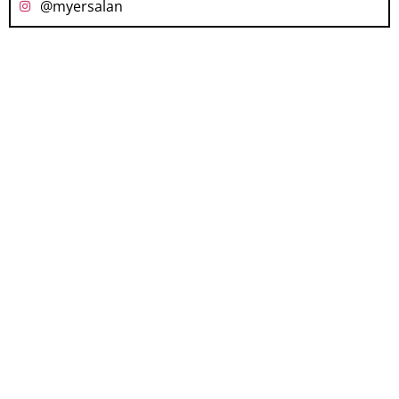
@myersalan