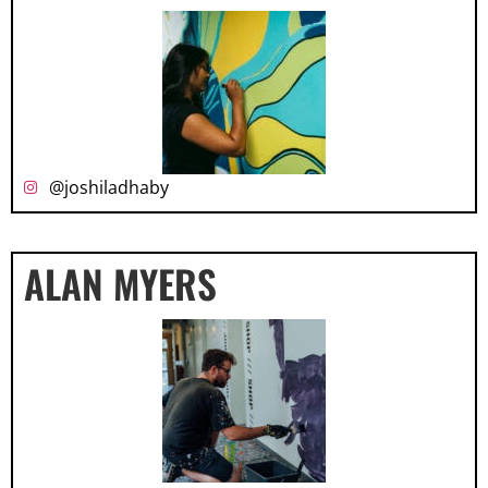
@joshiladhaby
ALAN MYERS