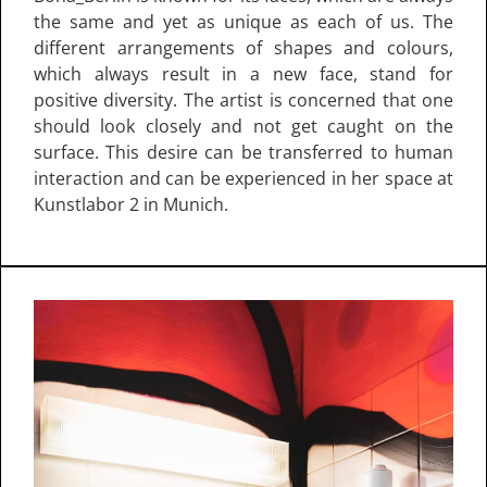
the same and yet as unique as each of us. The
different arrangements of shapes and colours,
which always result in a new face, stand for
positive diversity. The artist is concerned that one
should look closely and not get caught on the
surface. This desire can be transferred to human
interaction and can be experienced in her space at
Kunstlabor 2 in Munich.