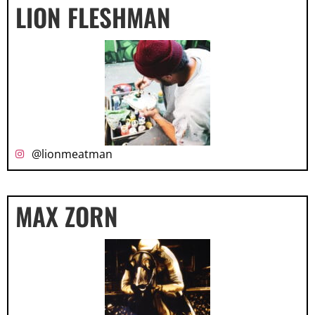
LION FLESHMAN
@lionmeatman
MAX ZORN