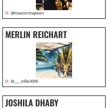
@maxzorntapeart
MERLIN REICHART
@____nillle3000
JOSHILA DHABY