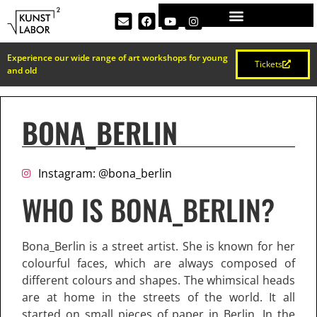
Experience our wide range of art workshops for young
Tickets
and old
BONA_BERLIN
Instagram: @bona_berlin
WHO IS BONA_BERLIN?
Bona_Berlin is a street artist. She is known for her
colourful faces, which are always composed of
different colours and shapes. The whimsical heads
are at home in the streets of the world. It all
started on small pieces of paper in Berlin. In the