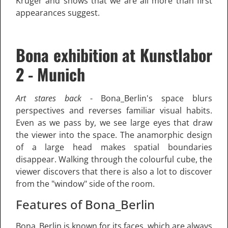
Krüger and shows that we are all more than first
appearances suggest.
Bona exhibition at Kunstlabor
2 - Munich
Art stares back
- Bona_Berlin's space blurs
perspectives and reverses familiar visual habits.
Even as we pass by, we see large eyes that draw
the viewer into the space. The anamorphic design
of a large head makes spatial boundaries
disappear. Walking through the colourful cube, the
viewer discovers that there is also a lot to discover
from the "window" side of the room.
Features of Bona_Berlin
Bona_Berlin is known for its faces, which are always