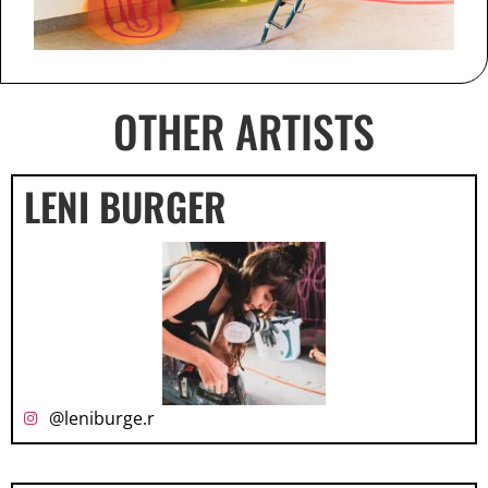
OTHER ARTISTS
LENI BURGER
@leniburge.r