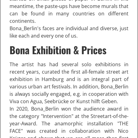
meantime, the paste-ups have become murals that
can be found in many countries on different
continents.
Bona_Berlin's faces are individual and diverse, just
like each and every one of us.
Bona Exhibition & Prices
The artist has had several solo exhibitions in
recent years, curated the first all-female street art
exhibition in Hamburg and is an integral part of
various urban art festivals. In addition, Bona_Berlin
is always socially engaged, e.g. in cooperation with
Viva con Agua, Seebrücke or Kunst hilft Geben.
In 2020, Bona_Berlin won the audience award in
the category "Intervention" at the Streetart-of-the-
year-Award. The anamorphic installation "THE
FACE" was created in collaboration with Nico