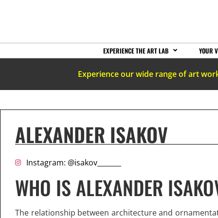
EXPERIENCE THE ART LAB
YOUR V
Experience our wide range of art wor
ALEXANDER ISAKOV
Instagram: @isakov_______
WHO IS ALEXANDER ISAKO
The relationship between architecture and ornamentat