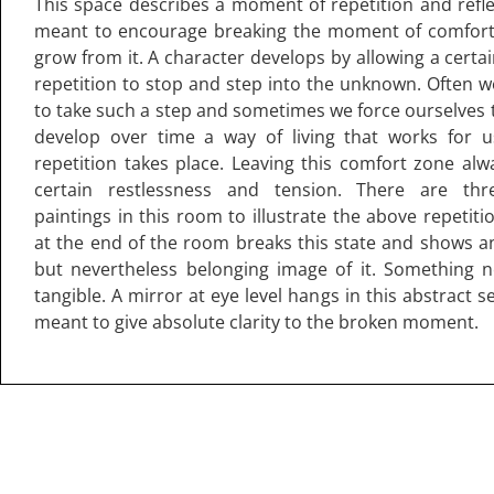
This space describes a moment of repetition and refle
meant to encourage breaking the moment of comfort 
grow from it. A character develops by allowing a certa
repetition to stop and step into the unknown. Often w
to take such a step and sometimes we force ourselves 
develop over time a way of living that works for u
repetition takes place. Leaving this comfort zone alw
certain restlessness and tension. There are thre
paintings in this room to illustrate the above repetit
at the end of the room breaks this state and shows a
but nevertheless belonging image of it. Something 
tangible. A mirror at eye level hangs in this abstract s
meant to give absolute clarity to the broken moment.