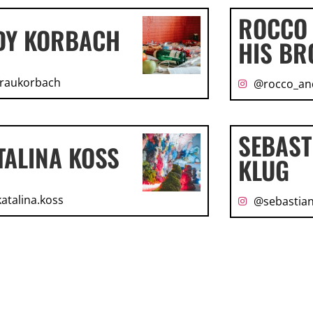
ROCCO
DY KORBACH
HIS BR
raukorbach
@rocco_an
SEBAST
TALINA KOSS
KLUG
atalina.koss
@sebastian