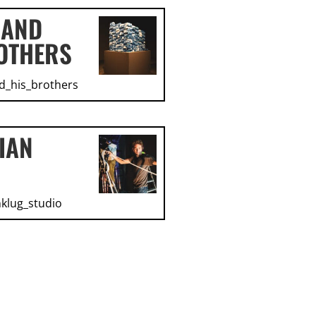
 AND
OTHERS
d_his_brothers
IAN
klug_studio