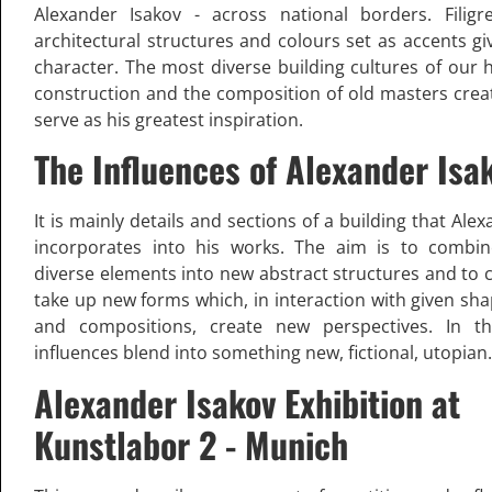
Alexander Isakov - across national borders. Filigr
architectural structures and colours set as accents giv
character. The most diverse building cultures of our h
construction and the composition of old masters crea
serve as his greatest inspiration.
The Influences of Alexander Isa
It is mainly details and sections of a building that Ale
incorporates into his works. The aim is to combi
diverse elements into new abstract structures and to 
take up new forms which, in interaction with given sha
and compositions, create new perspectives. In th
influences blend into something new, fictional, utopian.
Alexander Isakov Exhibition at
Kunstlabor 2 - Munich