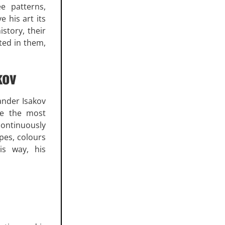
ee patterns,
e his art its
istory, their
ted in them,
kov
xander Isakov
ne the most
continuously
pes, colours
is way, his