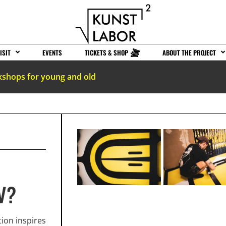
ISIT
EVENTS
TICKETS & SHOP
ABOUT THE PROJECT
kshops for young and old
V?
ion inspires