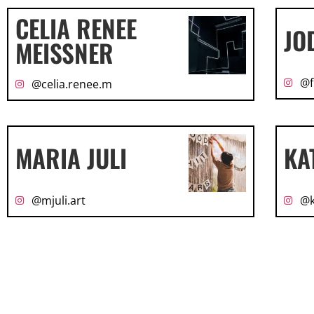
CELIA RENEE
JO
MEISSNER
@f
@celia.renee.m
MARIA JULI
KA
@mjuli.art
@k