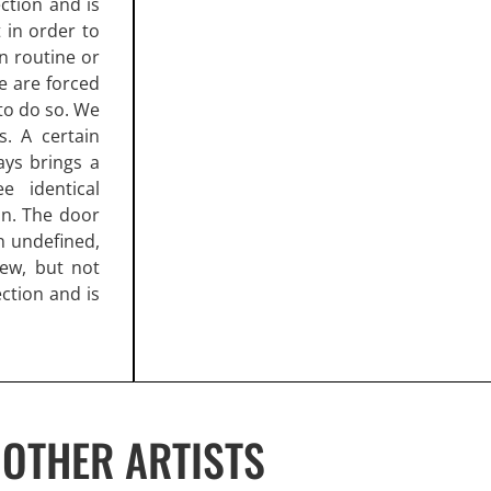
ction and is
in order to
in routine or
e are forced
to do so. We
s. A certain
ays brings a
e identical
ion. The door
n undefined,
new, but not
ection and is
OTHER ARTISTS