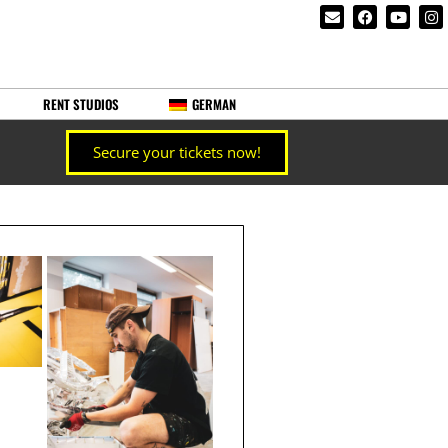
RENT STUDIOS
GERMAN
Secure your tickets now!