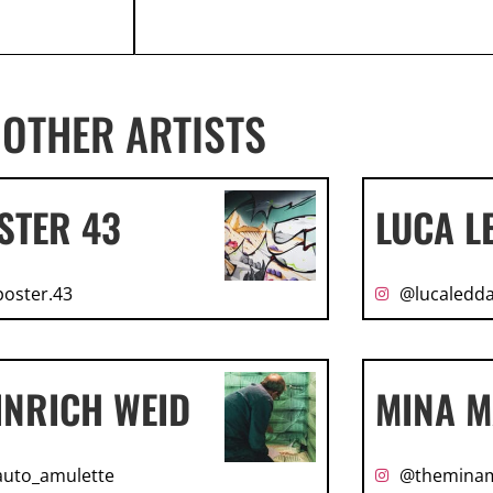
OTHER ARTISTS
STER 43
LUCA L
oster.43
@lucaledda
INRICH WEID
MINA M
uto_amulette
@themina