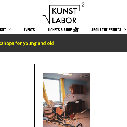
ISIT
EVENTS
TICKETS & SHOP
ABOUT THE PROJECT
kshops for young and old