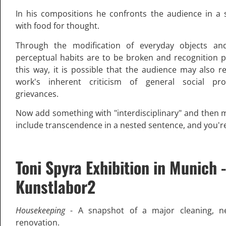
In his compositions he confronts the audience in a s
with food for thought.
Through the modification of everyday objects and
perceptual habits are to be broken and recognition 
this way, it is possible that the audience may also r
work's inherent criticism of general social p
grievances.
Now add something with "interdisciplinary" and then 
include transcendence in a nested sentence, and you'r
Toni Spyra Exhibition in Munich -
Kunstlabor2
Housekeeping
- A snapshot of a major cleaning, n
renovation.