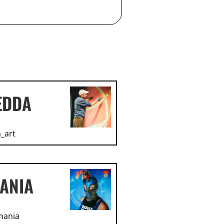
EDDA
_art
ANIA
mania