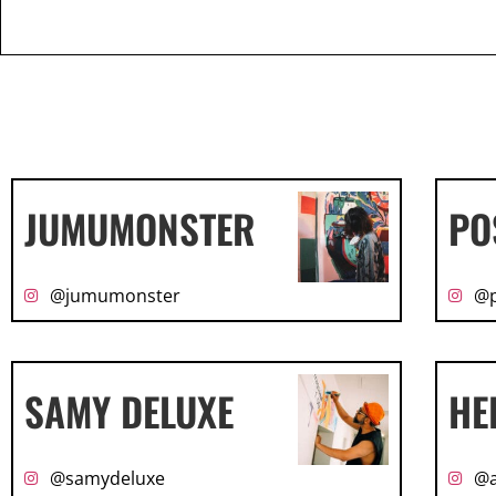
JUMUMONSTER
PO
@jumumonster
@p
SAMY DELUXE
HE
@samydeluxe
@a