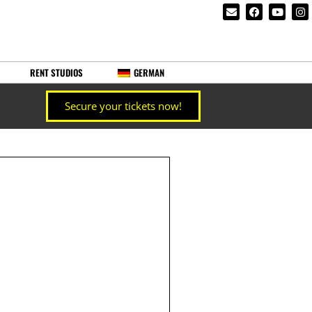
RENT STUDIOS
GERMAN
Secure your tickets now!