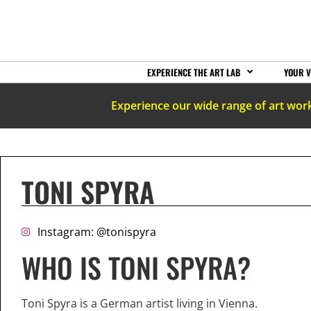
EXPERIENCE THE ART LAB
YOUR V
Experience our wide range of art wor
TONI SPYRA
Instagram: @tonispyra
WHO IS TONI SPYRA?
Toni Spyra is a German artist living in Vienna.