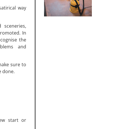
atirical way
 sceneries,
promoted. In
ecognise the
roblems and
make sure to
e done.
ew start or