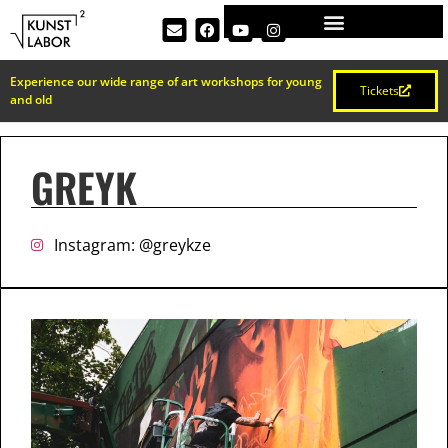
Experience our wide range of art workshops for young
Tickets
and old
GREYK
Instagram: @greykze