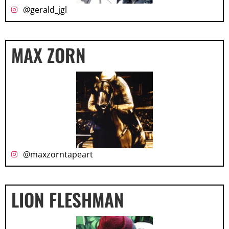
@gerald_jgl
MAX ZORN
@maxzorntapeart
LION FLESHMAN