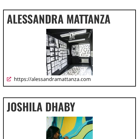
ALESSANDRA MATTANZA
https://alessandramattanza.com
JOSHILA DHABY