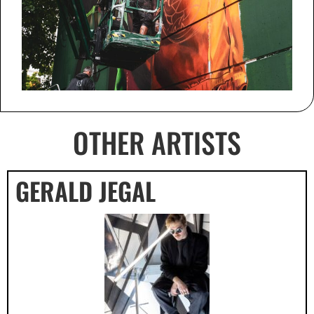
OTHER ARTISTS
GERALD JEGAL