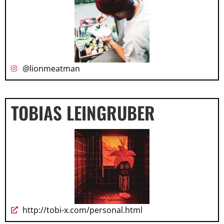
@lionmeatman
TOBIAS LEINGRUBER
http://tobi-x.com/personal.html