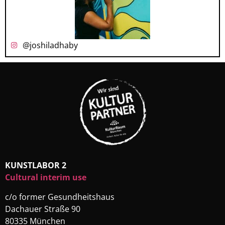
@joshiladhaby
KUNSTLABOR 2
Cultural interim use
c/o former Gesundheitshaus
Dachauer Straße 90
80335 München