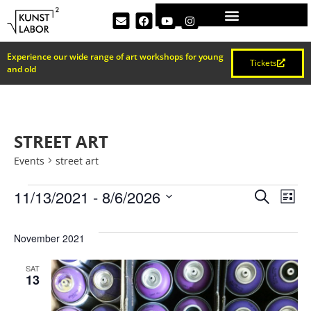
Experience our wide range of art workshops for young
Tickets
and old
STREET ART
Events
street art
EVEN
Ev
11/13/2021
 - 
8/6/2026
Search
List
Select
Vi
SEAR
date.
November 2021
Na
AND
SAT
13
VIEW