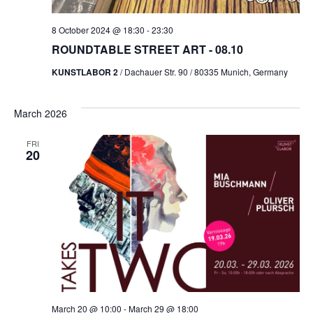
8 October 2024 @ 18:30
-
23:30
ROUNDTABLE STREET ART - 08.10
KUNSTLABOR 2
/ Dachauer Str. 90 / 80335 Munich, Germany
March 2026
FRI
20
March 20 @ 10:00
-
March 29 @ 18:00