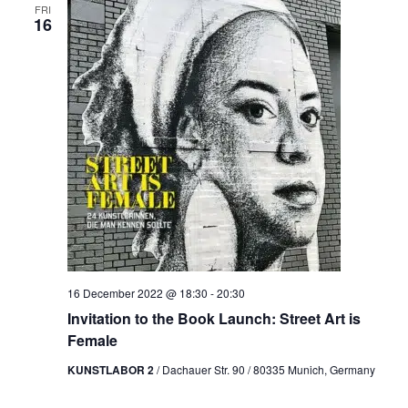
FRI
16
16 December 2022 @ 18:30
-
20:30
Invitation to the Book Launch: Street Art is
Female
KUNSTLABOR 2
/ Dachauer Str. 90 / 80335 Munich, Germany