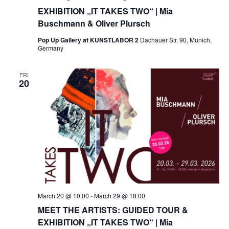
EXHIBITION „IT TAKES TWO“ | Mia
Buschmann & Oliver Plursch
Pop Up Gallery at KUNSTLABOR 2
Dachauer Str. 90, Munich,
Germany
FRI
20
March 20 @ 10:00
-
March 29 @ 18:00
MEET THE ARTISTS: GUIDED TOUR &
EXHIBITION „IT TAKES TWO“ | Mia