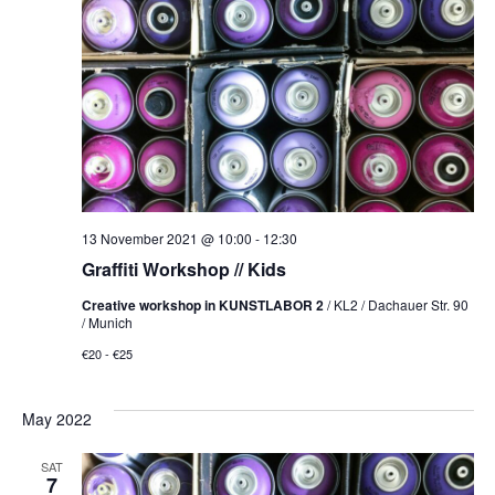
NAVI
13 November 2021 @ 10:00
-
12:30
Graffiti Workshop // Kids
Creative workshop in KUNSTLABOR 2
/ KL2 / Dachauer Str. 90
/ Munich
€20 - €25
May 2022
SAT
7