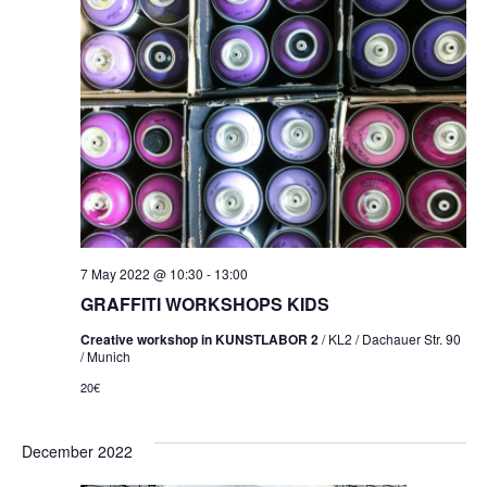
7 May 2022 @ 10:30
-
13:00
GRAFFITI WORKSHOPS KIDS
Creative workshop in KUNSTLABOR 2
/ KL2 / Dachauer Str. 90
/ Munich
20€
December 2022