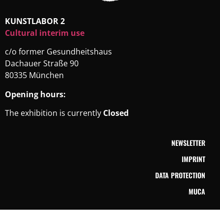
KUNSTLABOR 2
Cultural interim use
c/o former Gesundheitshaus
Dachauer Straße 90
80335 München
Opening hours:
The exhibition is currently
Closed
NEWSLETTER
IMPRINT
DATA PROTECTION
MUCA