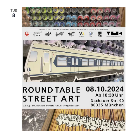
TUE
8