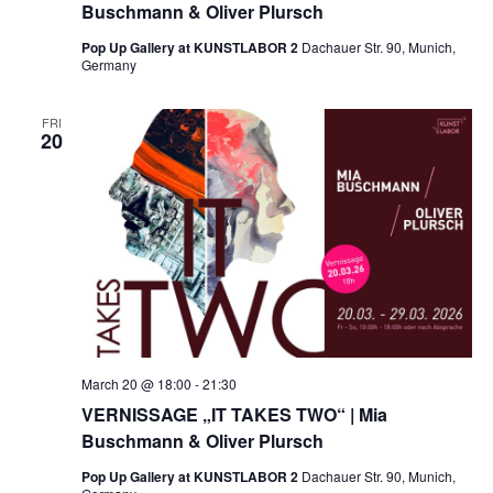
Buschmann & Oliver Plursch
Pop Up Gallery at KUNSTLABOR 2
Dachauer Str. 90, Munich,
Germany
FRI
20
March 20 @ 18:00
-
21:30
VERNISSAGE „IT TAKES TWO“ | Mia
Buschmann & Oliver Plursch
Pop Up Gallery at KUNSTLABOR 2
Dachauer Str. 90, Munich,