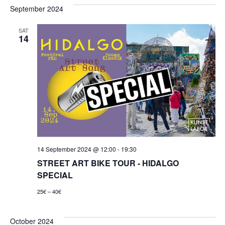
September 2024
SAT
14
14 September 2024 @ 12:00
-
19:30
STREET ART BIKE TOUR - HIDALGO
SPECIAL
25€ – 40€
October 2024