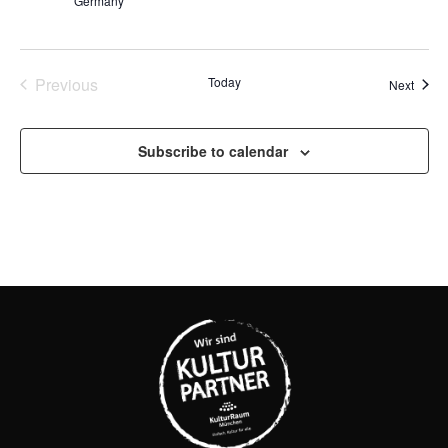
Germany
Events
Previous
Today
Event
Next
Subscribe to calendar