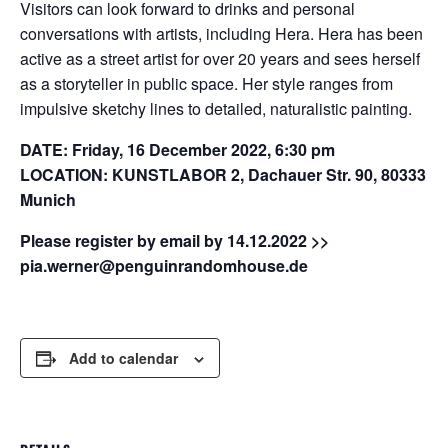
Visitors can look forward to drinks and personal
conversations with artists, including Hera. Hera has been
active as a street artist for over 20 years and sees herself
as a storyteller in public space. Her style ranges from
impulsive sketchy lines to detailed, naturalistic painting.
DATE: Friday, 16 December 2022, 6:30 pm
LOCATION: KUNSTLABOR 2, Dachauer Str. 90, 80333
Munich
Please register by email by 14.12.2022 >>
pia.werner@penguinrandomhouse.de
Add to calendar