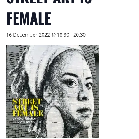
FEMALE
16 December 2022 @ 18:30
-
20:30