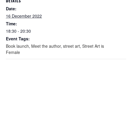
DETAILS
Date:
16 December 2022
Time:
18:30 - 20:30
Event Tags:
Book launch
,
Meet the author
,
street art
,
Street Art is
Female