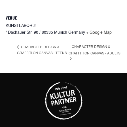
VENUE
KUNSTLABOR 2
/ Dachauer Str. 90 / 80335 Munich
Germany
+ Google Map
CHARACTER DESIGN &
CHARACTER DESIGN &
GRAFFITI ON CANVAS - TEENS
GRAFFITI ON CANVAS - ADULTS