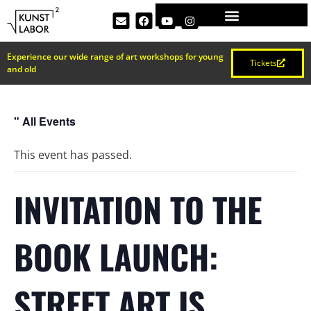
Experience our wide range of art workshops for young
Tickets
and old
" All Events
This event has passed.
INVITATION TO THE
BOOK LAUNCH:
STREET ART IS