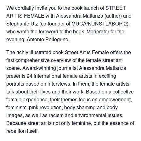
We cordially invite you to the book launch of STREET
ART IS FEMALE with Alessandra Mattanza (author) and
Stephanie Utz (co-founder of MUCA/KUNSTLABOR 2),
who wrote the foreword to the book. Moderator for the
evening: Antonio Pellegrino.
The richly illustrated book Street Art is Female offers the
first comprehensive overview of the female street art
scene. Award-winning journalist Alessandra Mattanza
presents 24 international female artists in exciting
portraits based on interviews. In them, the female artists
talk about their lives and their work. Based on a collective
female experience, their themes focus on empowerment,
feminism, pink revolution, body shaming and body
images, as well as racism and environmental issues.
Because street art is not only feminine, but the essence of
rebellion itself.