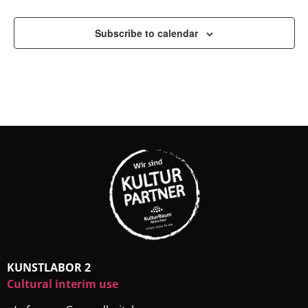
Subscribe to calendar
KUNSTLABOR 2
Cultural interim use