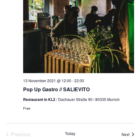
NAVI
13 November 2021 @ 12:00
-
22:00
Pop Up Gastro // SALIEVITO
Restaurant in KL2
/ Dachauer Straße 90 / 80335 Munich
Free
Events
Previous
Today
Event
Next