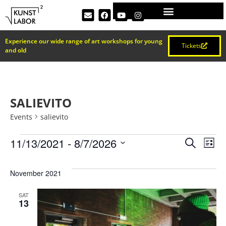
Experience our wide range of art workshops for young
Tickets
and old
SALIEVITO
Events
salievito
EVEN
Ev
11/13/2021
 - 
8/7/2026
Search
List
Select
Vi
SEAR
date.
November 2021
Na
AND
SAT
13
VIEW