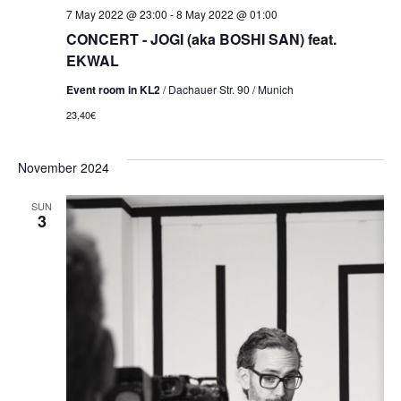
7 May 2022 @ 23:00
-
8 May 2022 @ 01:00
CONCERT - JOGI (aka BOSHI SAN) feat.
EKWAL
Event room in KL2
/ Dachauer Str. 90 / Munich
23,40€
November 2024
SUN
3