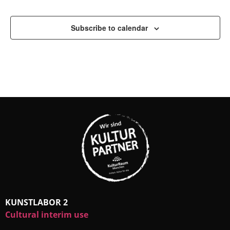
Subscribe to calendar
KUNSTLABOR 2
Cultural interim use