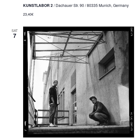
KUNSTLABOR 2
/ Dachauer Str. 90 / 80335 Munich, Germany
23,40€
SAT
7