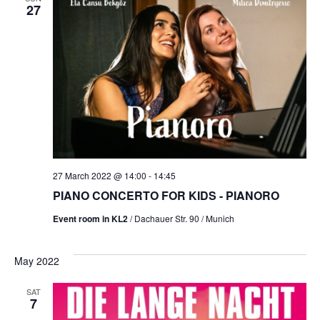
27
27 March 2022 @ 14:00
-
14:45
PIANO CONCERTO FOR KIDS - PIANORO
Event room in KL2
/ Dachauer Str. 90 / Munich
May 2022
SAT
7