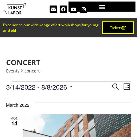
Experience our wide range of art workshops for young
Tickets
and old
CONCERT
Events
concert
EVEN
Ev
3/14/2022
 - 
8/8/2026
Search
List
Select
Vi
SEAR
date.
March 2022
Na
AND
MON
14
VIEW