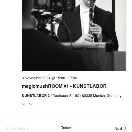
3 November 2024 @ 15:00
-
17:30
magicmushROOM #1 - KUNSTLABOR
KUNSTLABOR 2
/ Dachauer Str. 90 / 80335 Munich, Germany
8€ – 12€
Events
Previous
Today
Event
Next