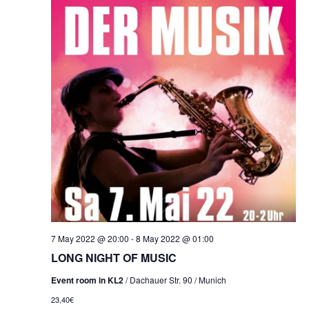
7 May 2022 @ 20:00
-
8 May 2022 @ 01:00
LONG NIGHT OF MUSIC
Event room in KL2
/ Dachauer Str. 90 / Munich
23,40€