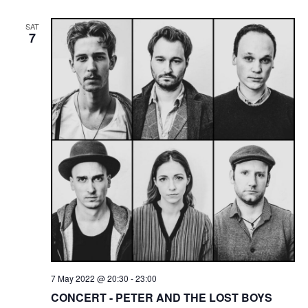
SAT
7
7 May 2022 @ 20:30
-
23:00
CONCERT - PETER AND THE LOST BOYS