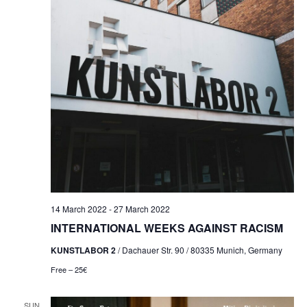
NAVI
14 March 2022
-
27 March 2022
INTERNATIONAL WEEKS AGAINST RACISM
KUNSTLABOR 2
/ Dachauer Str. 90 / 80335 Munich, Germany
Free – 25€
SUN