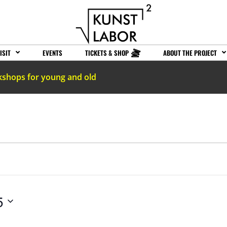
ISIT
EVENTS
TICKETS & SHOP
ABOUT THE PROJECT
kshops for young and old
5