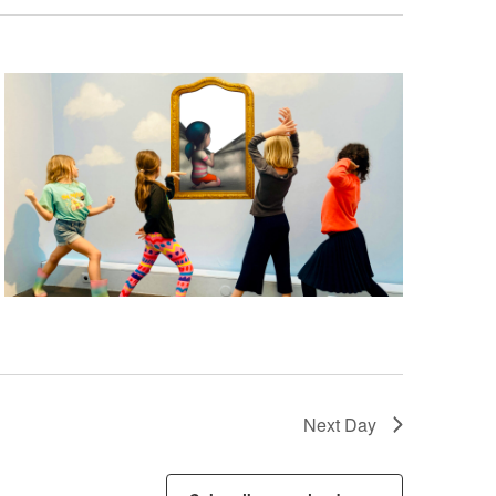
Next Day