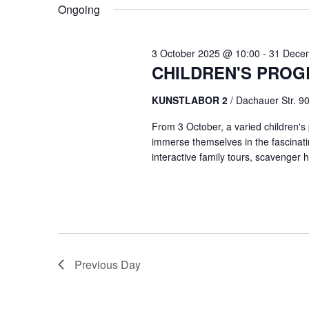
VIEWS
Ongoing
NAVIGATION
3 October 2025 @ 10:00
-
31 Dece
CHILDREN'S PROG
KUNSTLABOR 2
/ Dachauer Str. 9
From 3 October, a varied children's
immerse themselves in the fascinating
interactive family tours, scavenger hu
Previous Day