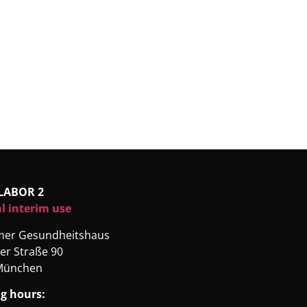
LABOR 2
l interim use
rmer Gesundheitshaus
er Straße 90
München
g hours: