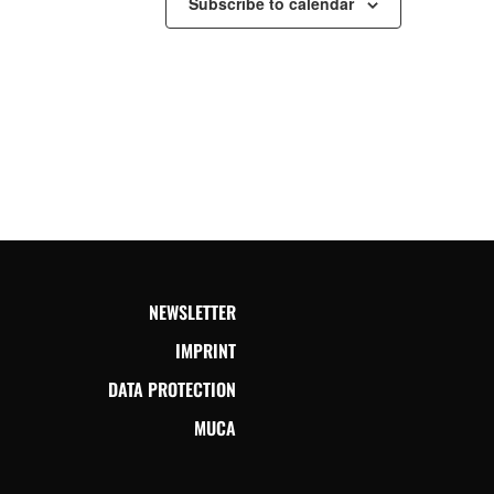
Subscribe to calendar
NEWSLETTER
IMPRINT
DATA PROTECTION
MUCA