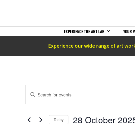
EXPERIENCE THE ART LAB
YOUR V
Experience our wide range of art wor
EVENTS
Enter
Keyword.
Search
SEARCH
for
Events
by
AND
28 October 202
Keyword.
Today
Select
date.