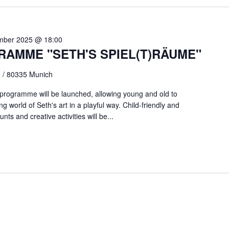
mber 2025 @ 18:00
RAMME "SETH'S SPIEL(T)RÄUME"
0 / 80335 Munich
 programme will be launched, allowing young and old to
 world of Seth's art in a playful way. Child-friendly and
nts and creative activities will be...