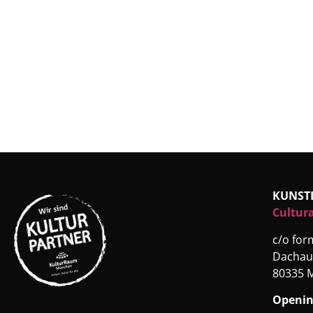
KUNST
Cultura
c/o fo
Dachau
80335 
Openin