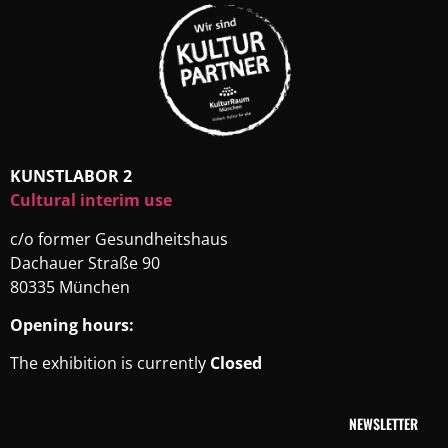
KUNSTLABOR 2
Cultural interim use
c/o former Gesundheitshaus
Dachauer Straße 90
80335 München
Opening hours:
The exhibition is currently
Closed
NEWSLETTER