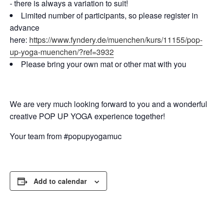
- there is always a variation to suit!
Limited number of participants, so please register in
advance
here:
https://www.fyndery.de/muenchen/kurs/11155/pop-
up-yoga-muenchen/?ref=3932
Please bring your own mat or other mat with you
We are very much looking forward to you and a wonderful
creative POP UP YOGA experience together!
Your team from #popupyogamuc
Add to calendar