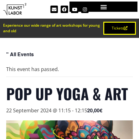
Experience our wide range of art workshops for young
Tickets
and old
" All Events
This event has passed.
POP UP YOGA & ART
20,00€
22 September 2024 @ 11:15
-
12:15