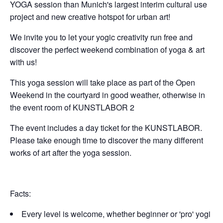
YOGA session than Munich's largest interim cultural use
project and new creative hotspot for urban art!
We invite you to let your yogic creativity run free and
discover the perfect weekend combination of yoga & art
with us!
This yoga session will take place as part of the Open
Weekend in the courtyard in good weather, otherwise in
the event room of KUNSTLABOR 2
The event includes a day ticket for the KUNSTLABOR.
Please take enough time to discover the many different
works of art after the yoga session.
Facts:
Every level is welcome, whether beginner or 'pro' yogi