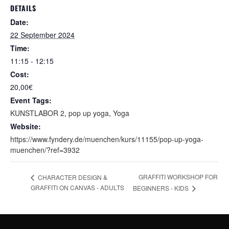
DETAILS
Date:
22 September 2024
Time:
11:15 - 12:15
Cost:
20,00€
Event Tags:
KUNSTLABOR 2
,
pop up yoga
,
Yoga
Website:
https://www.fyndery.de/muenchen/kurs/11155/pop-up-yoga-
muenchen/?ref=3932
GRAFFITI WORKSHOP FOR
CHARACTER DESIGN &
GRAFFITI ON CANVAS - ADULTS
BEGINNERS - KIDS