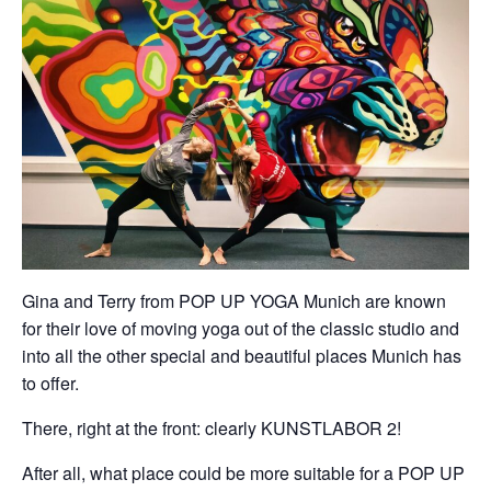
Gina and Terry from POP UP YOGA Munich are known
for their love of moving yoga out of the classic studio and
into all the other special and beautiful places Munich has
to offer.
There, right at the front: clearly KUNSTLABOR 2!
After all, what place could be more suitable for a POP UP