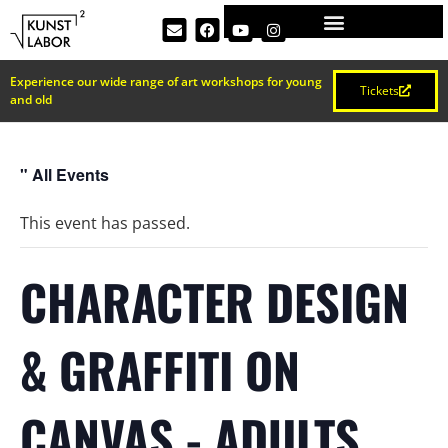
Experience our wide range of art workshops for young
Tickets
and old
" All Events
This event has passed.
CHARACTER DESIGN
& GRAFFITI ON
CANVAS - ADULTS