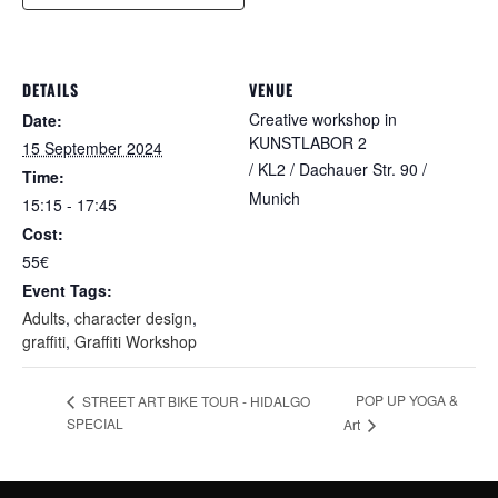
DETAILS
VENUE
Creative workshop in
Date:
KUNSTLABOR 2
15 September 2024
/ KL2 / Dachauer Str. 90 /
Time:
Munich
15:15 - 17:45
Cost:
55€
Event Tags:
Adults
,
character design
,
graffiti
,
Graffiti Workshop
POP UP YOGA &
STREET ART BIKE TOUR - HIDALGO
SPECIAL
Art