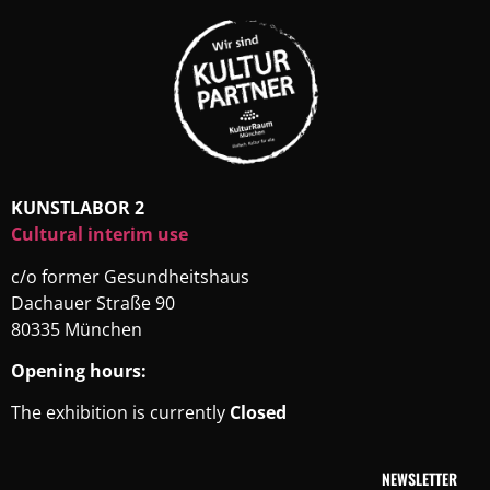
KUNSTLABOR 2
Cultural interim use
c/o former Gesundheitshaus
Dachauer Straße 90
80335 München
Opening hours:
The exhibition is currently
Closed
NEWSLETTER