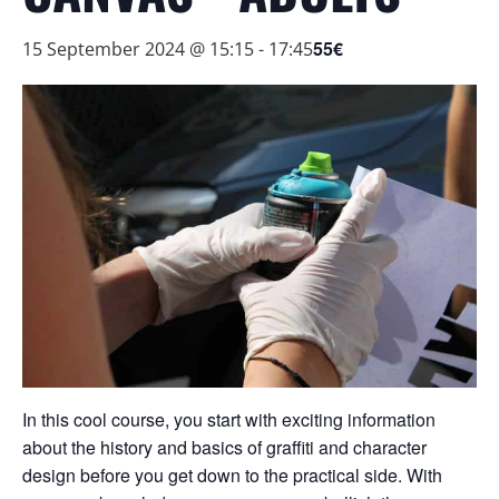
55€
15 September 2024 @ 15:15
-
17:45
In this cool course, you start with exciting information
about the history and basics of graffiti and character
design before you get down to the practical side. With