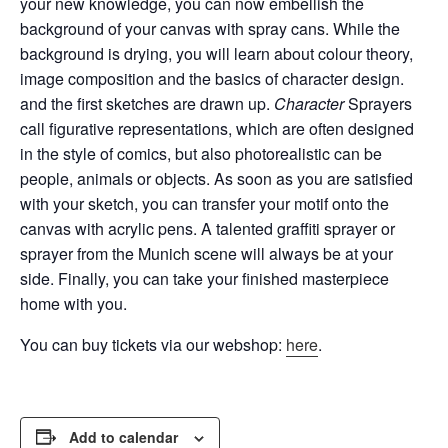
your new knowledge, you can now embellish the
background of your canvas with spray cans.
While the
background is drying, you will learn about colour theory,
image composition and the basics of character design.
and the first sketches are drawn up.
Character
Sprayers
call figurative representations, which are often designed
in the style of comics, but also
photorealistic
can be
people, animals or objects. As soon as you are satisfied
with your sketch, you can transfer your motif onto the
canvas with acrylic pens. A talented graffiti sprayer or
sprayer from the Munich scene will always be at your
side. Finally, you can take your finished masterpiece
home with you.
You can buy tickets via our webshop:
here
.
Add to calendar