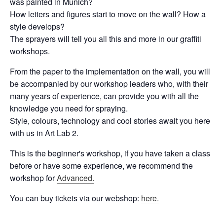
was painted in Munich?
How letters and figures start to move on the wall? How a
style develops?
The sprayers will tell you all this and more in our graffiti
workshops.
From the paper to the implementation on the wall, you will
be accompanied by our workshop leaders who, with their
many years of experience, can provide you with all the
knowledge you need for spraying.
Style, colours, technology and cool stories await you here
with us in Art Lab 2.
This is the beginner's workshop, if you have taken a class
before or have some experience, we recommend the
workshop for
Advanced.
You can buy tickets via our webshop:
here.