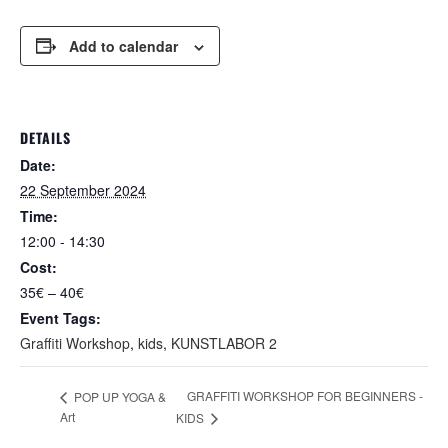
Add to calendar
DETAILS
Date:
22 September 2024
Time:
12:00 - 14:30
Cost:
35€ – 40€
Event Tags:
Graffiti Workshop
,
kids
,
KUNSTLABOR 2
GRAFFITI WORKSHOP FOR BEGINNERS -
POP UP YOGA &
Art
KIDS