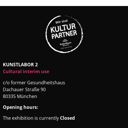
KUNSTLABOR 2
Cultural interim use
c/o former Gesundheitshaus
Dachauer Straße 90
80335 München
Opening hours:
The exhibition is currently
Closed