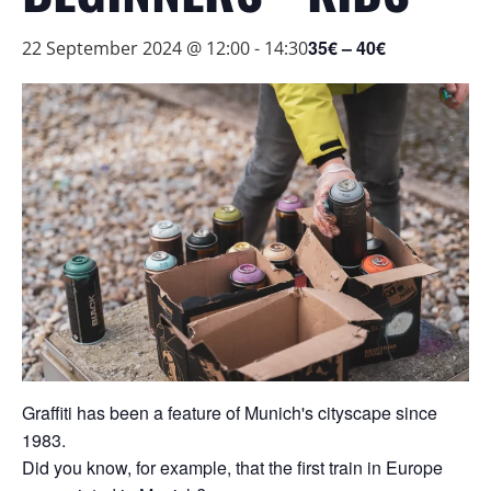
35€ – 40€
22 September 2024 @ 12:00
-
14:30
Graffiti has been a feature of Munich's cityscape since
1983.
Did you know, for example, that the first train in Europe