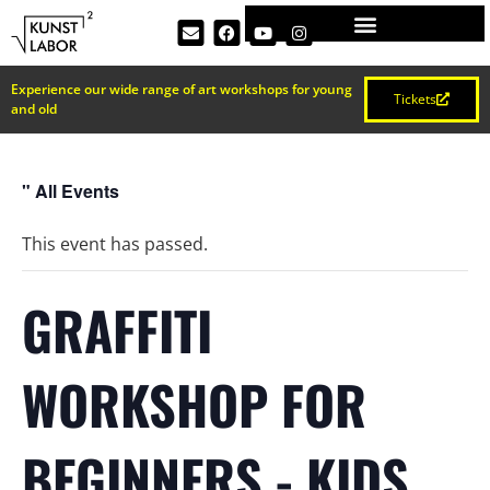
Experience our wide range of art workshops for young
Tickets
and old
" All Events
This event has passed.
GRAFFITI
WORKSHOP FOR
BEGINNERS - KIDS