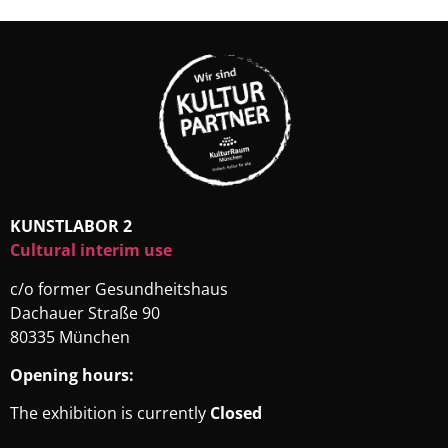
KUNSTLABOR 2
Cultural interim use
c/o former Gesundheitshaus
Dachauer Straße 90
80335 München
Opening hours:
The exhibition is currently
Closed