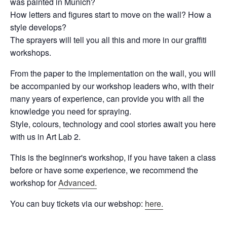
was painted in Munich?
How letters and figures start to move on the wall? How a
style develops?
The sprayers will tell you all this and more in our graffiti
workshops.
From the paper to the implementation on the wall, you will
be accompanied by our workshop leaders who, with their
many years of experience, can provide you with all the
knowledge you need for spraying.
Style, colours, technology and cool stories await you here
with us in Art Lab 2.
This is the beginner's workshop, if you have taken a class
before or have some experience, we recommend the
workshop for
Advanced.
You can buy tickets via our webshop:
here.