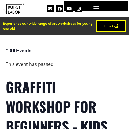
Experience our wide range of art workshops for young
Tickets
and old
" All Events
This event has passed.
GRAFFITI
WORKSHOP FOR
BEGINNERS - KIDS