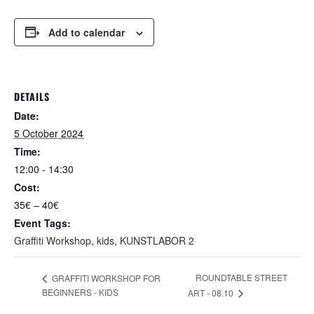
Add to calendar
DETAILS
Date:
5 October 2024
Time:
12:00 - 14:30
Cost:
35€ – 40€
Event Tags:
Graffiti Workshop
,
kids
,
KUNSTLABOR 2
ROUNDTABLE STREET
GRAFFITI WORKSHOP FOR
BEGINNERS - KIDS
ART - 08.10