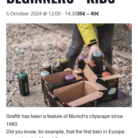
35€ – 40€
5 October 2024 @ 12:00
-
14:30
Graffiti has been a feature of Munich's cityscape since
1983.
Did you know, for example, that the first train in Europe