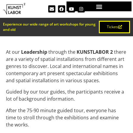
Experience our wide range of art workshops for young
Tickets
and old
At our
Leadership
through the
KUNSTLABOR 2
there
are a variety of spatial installations from different art
genres to discover. Local and international names in
contemporary art present spectacular exhibitions
and spatial installations in various spaces.
Guided by our tour guides, the participants receive a
lot of background information.
After the 75-90 minute guided tour, everyone has
time to stroll through the exhibitions and examine
the works.