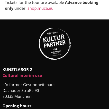
Tickets for the tour are available
Advance booking
only
under:
shop.muca.eu
.
KUNSTLABOR 2
Cultural interim use
c/o former Gesundheitshaus
Dachauer Straße 90
80335 München
Opening hours: