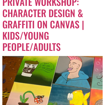
PRIVATE WORKSHOP:
CHARACTER DESIGN &
GRAFFITI ON CANVAS |
KIDS/YOUNG
PEOPLE/ADULTS