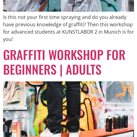
Is this not your first time spraying and do you already
have previous knowledge of graffiti? Then this workshop
for advanced students at KUNSTLABOR 2 in Munich is for
you!
GRAFFITI WORKSHOP FOR
BEGINNERS | ADULTS