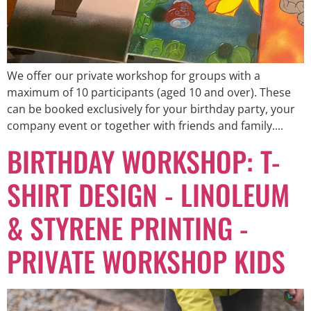
We offer our private workshop for groups with a
maximum of 10 participants (aged 10 and over). These
can be booked exclusively for your birthday party, your
company event or together with friends and family....
BIRTHDAY WORKSHOP: T-
SHIRT DESIGN - LINOLEUM
& STYRENE PRINTING -
PRIVATE WORKSHOP KIDS