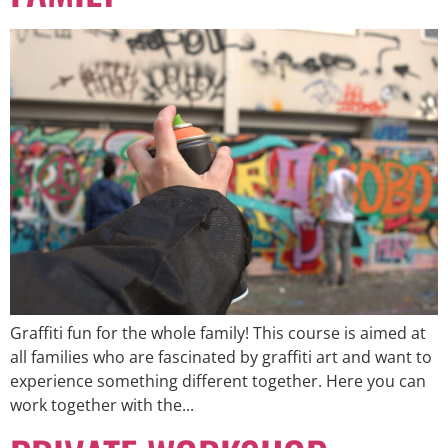
Graffiti fun for the whole family! This course is aimed at
all families who are fascinated by graffiti art and want to
experience something different together. Here you can
work together with the...