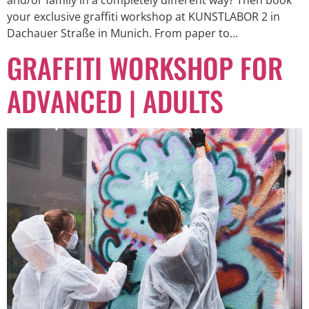
your exclusive graffiti workshop at KUNSTLABOR 2 in
Dachauer Straße in Munich. From paper to...
GRAFFITI WORKSHOP FOR
ADVANCED | ADULTS