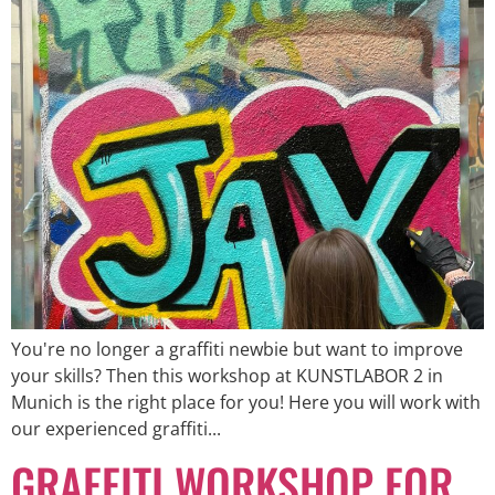
You're no longer a graffiti newbie but want to improve
your skills? Then this workshop at KUNSTLABOR 2 in
Munich is the right place for you! Here you will work with
our experienced graffiti...
GRAFFITI WORKSHOP FOR