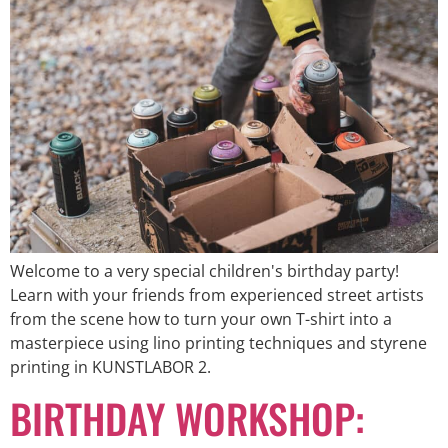
Welcome to a very special children's birthday party!
Learn with your friends from experienced street artists
from the scene how to turn your own T-shirt into a
masterpiece using lino printing techniques and styrene
printing in KUNSTLABOR 2.
BIRTHDAY WORKSHOP: