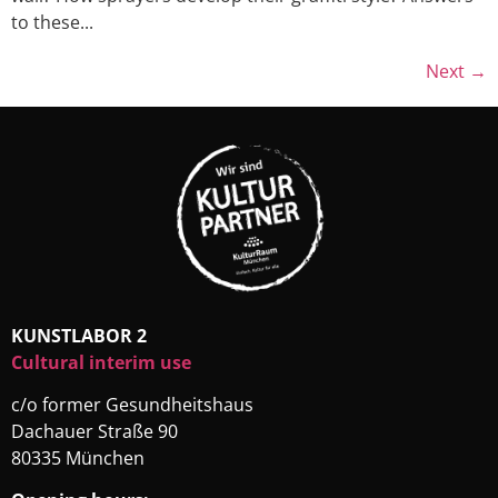
to these...
Next
→
KUNSTLABOR 2
Cultural interim use
c/o former Gesundheitshaus
Dachauer Straße 90
80335 München