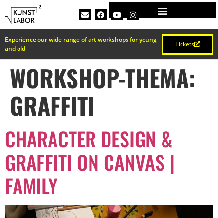
Experience our wide range of art workshops for young
Tickets
and old
WORKSHOP-THEMA:
GRAFFITI
CHARACTER DESIGN &
GRAFFITI ON CANVAS |
FAMILY