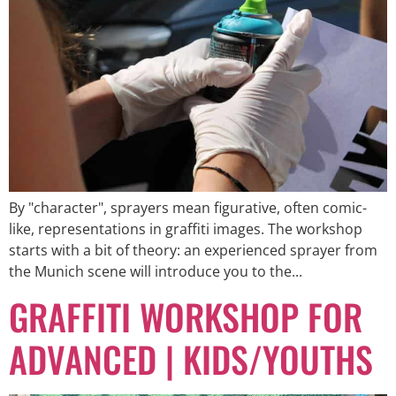
By "character", sprayers mean figurative, often comic-
like, representations in graffiti images. The workshop
starts with a bit of theory: an experienced sprayer from
the Munich scene will introduce you to the...
GRAFFITI WORKSHOP FOR
ADVANCED | KIDS/YOUTHS