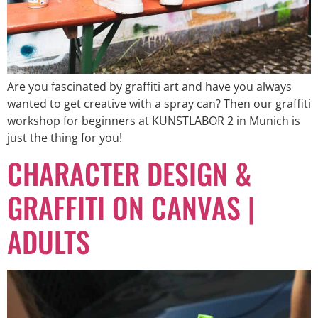
Are you fascinated by graffiti art and have you always
wanted to get creative with a spray can? Then our graffiti
workshop for beginners at KUNSTLABOR 2 in Munich is
just the thing for you!
CHARACTER DESIGN &
GRAFFITI ON CANVAS |
ADULTS