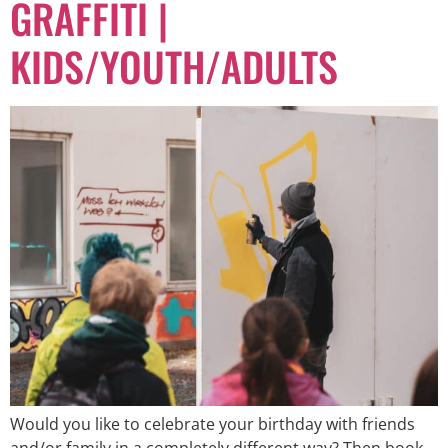
GRAFFITI |
KIDS/YOUTH/ADULTS
Would you like to celebrate your birthday with friends
and/or family in a completely different way? Then book