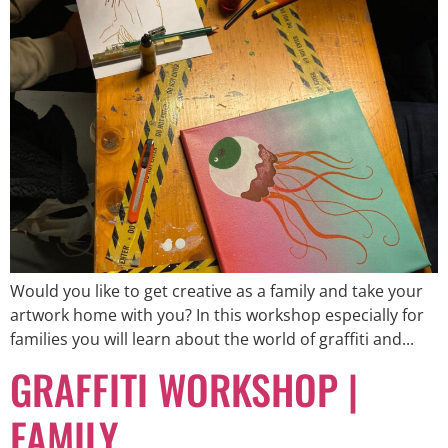
Would you like to get creative as a family and take your
artwork home with you? In this workshop especially for
families you will learn about the world of graffiti and...
GRAFFITI WORKSHOP |
FAMILY