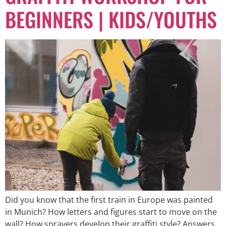
BEGINNERS | KIDS/YOUTHS
Did you know that the first train in Europe was painted
in Munich? How letters and figures start to move on the
wall? How sprayers develop their graffiti style? Answers