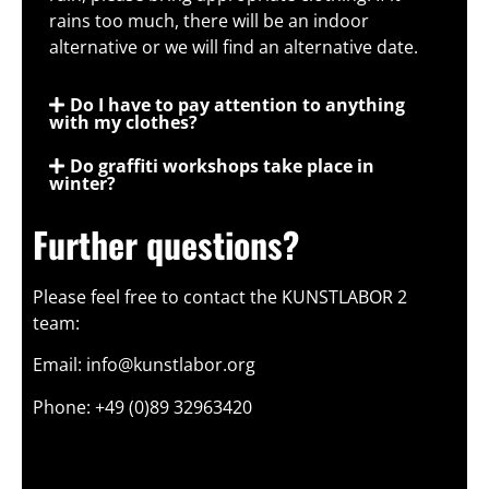
rains too much, there will be an indoor
alternative or we will find an alternative date.
Do I have to pay attention to anything
with my clothes?
Do graffiti workshops take place in
winter?
Further questions?
Please feel free to contact the KUNSTLABOR 2
team:
Email: info@kunstlabor.org
Phone: +49 (0)89 32963420