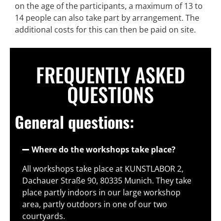
on the age of the participants, a maximum of 13 to
14 people can also take part by arrangement. The
additional costs for this can then be paid on site.
FREQUENTLY ASKED
QUESTIONS
General questions:
Where do the workshops take place?
All workshops take place at KUNSTLABOR 2,
Dachauer Straße 90, 80335 Munich. They take
place partly indoors in our large workshop
area, partly outdoors in one of our two
courtyards.