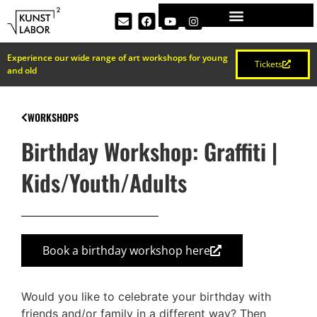
Experience our wide range of art workshops for young
Tickets
and old
WORKSHOPS
Birthday Workshop: Graffiti |
Kids/Youth/Adults
Book a birthday workshop here
Would you like to celebrate your birthday with
friends and/or family in a different way? Then