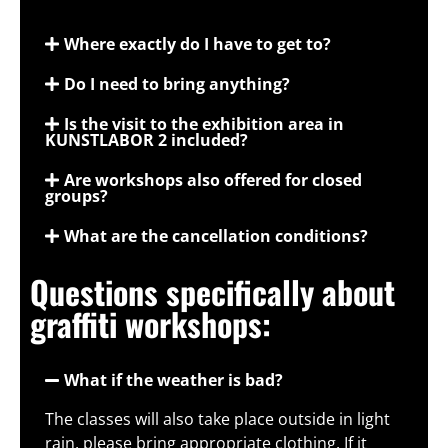
Where exactly do I have to get to?
Do I need to bring anything?
Is the visit to the exhibition area in
KUNSTLABOR 2 included?
Are workshops also offered for closed
groups?
What are the cancellation conditions?
Questions specifically about
graffiti workshops:
What if the weather is bad?
The classes will also take place outside in light
rain, please bring appropriate clothing. If it