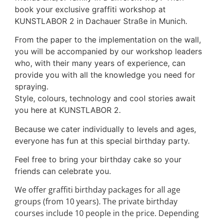
book your exclusive graffiti workshop at
KUNSTLABOR 2 in Dachauer Straße in Munich.
From the paper to the implementation on the wall,
you will be accompanied by our workshop leaders
who, with their many years of experience, can
provide you with all the knowledge you need for
spraying.
Style, colours, technology and cool stories await
you here at KUNSTLABOR 2.
Because we cater individually to levels and ages,
everyone has fun at this special birthday party.
Feel free to bring your birthday cake so your
friends can celebrate you.
We offer graffiti birthday packages for all age
groups (from 10 years). The private birthday
courses include 10 people in the price. Depending