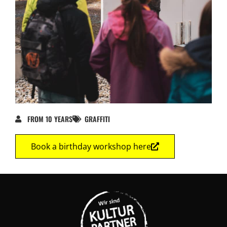
FROM 10 YEARS
GRAFFITI
Book a birthday workshop here