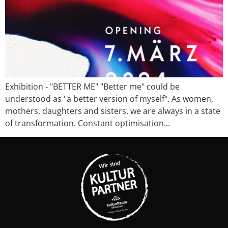
Exhibition - "BETTER ME" "Better me" could be
understood as "a better version of myself". As women,
mothers, daughters and sisters, we are always in a state
of transformation. Constant optimisation...