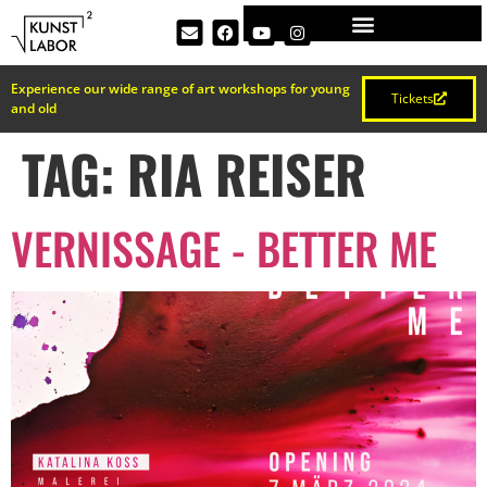
Experience our wide range of art workshops for young
Tickets
and old
TAG:
RIA REISER
VERNISSAGE - BETTER ME