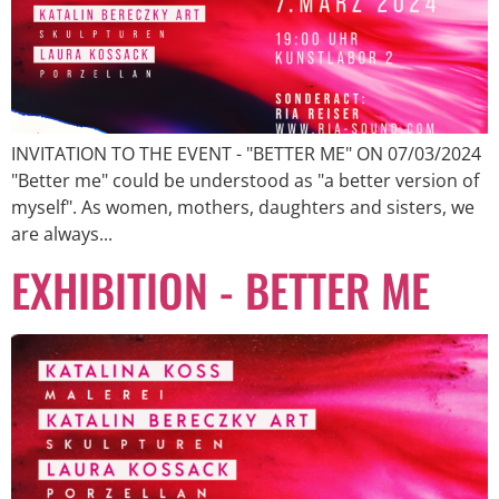
INVITATION TO THE EVENT - "BETTER ME" ON 07/03/2024
"Better me" could be understood as "a better version of
myself". As women, mothers, daughters and sisters, we
are always...
EXHIBITION - BETTER ME