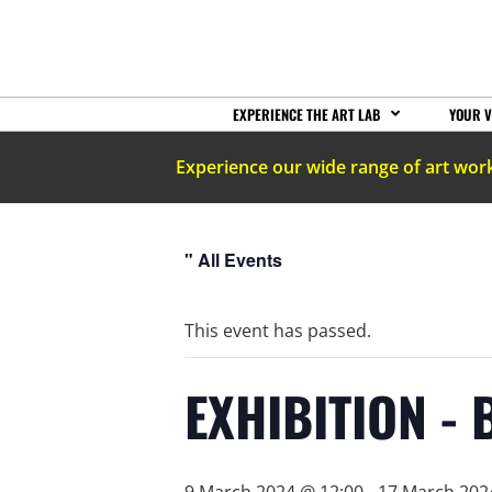
EXPERIENCE THE ART LAB
YOUR V
Experience our wide range of art wor
" All Events
This event has passed.
EXHIBITION - 
9 March 2024 @ 12:00
-
17 March 202