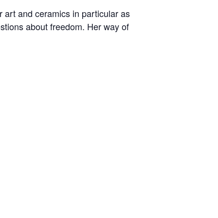
art and ceramics in particular as
uestions about freedom. Her way of