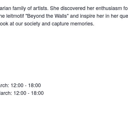
n family of artists. She discovered her enthusiasm for 
he leitmotif "Beyond the Walls" and inspire her in her q
l look at our society and capture memories.
ch: 12:00 - 18:00
arch: 12:00 - 18:00