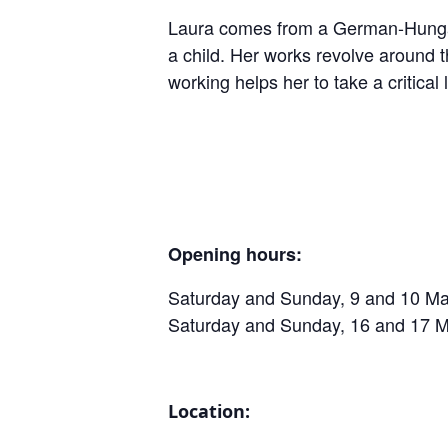
Laura comes from a German-Hungaria
a child. Her works revolve around t
working helps her to take a critica
Opening hours:
Saturday and Sunday, 9 and 10 Mar
Saturday and Sunday, 16 and 17 M
Location: