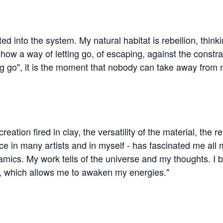
tted into the system. My natural habitat is rebellion, think
ow a way of letting go, of escaping, against the constrain
ing go", it is the moment that nobody can take away from 
tion fired in clay, the versatility of the material, the r
 in many artists and in myself - has fascinated me all m
mics. My work tells of the universe and my thoughts. I be
on, which allows me to awaken my energies."