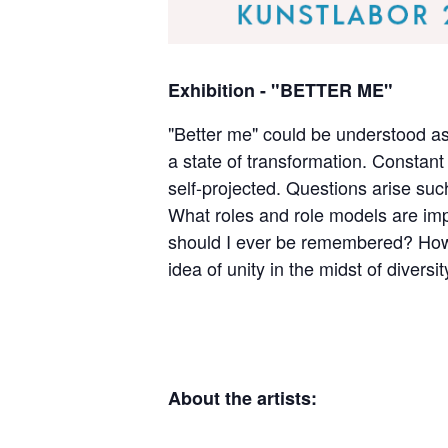
Exhibition - "BETTER ME"
"Better me" could be understood as
a state of transformation. Constant o
self-projected. Questions arise suc
What roles and role models are imp
should I ever be remembered? How 
idea of unity in the midst of diversi
About the artists: