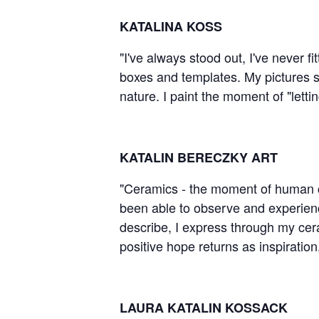
KATALINA KOSS
"I've always stood out, I've never fi
boxes and templates. My pictures sh
nature. I paint the moment of "lett
KATALIN BERECZKY ART
"Ceramics - the moment of human crea
been able to observe and experience
describe, I express through my cera
positive hope returns as inspirati
LAURA KATALIN KOSSACK