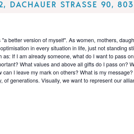
 "a better version of myself". As women, mothers, daught
ptimisation in every situation in life, just not standing s
h as: If I am already someone, what do I want to pass on 
ortant? What values and above all gifts do I pass on? Wh
can I leave my mark on others? What is my message? At 
ty, of generations. Visually, we want to represent our allia