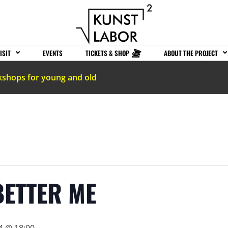
ISIT
EVENTS
TICKETS & SHOP
ABOUT THE PROJECT
kshops for young and old
BETTER ME
4 @ 18:00