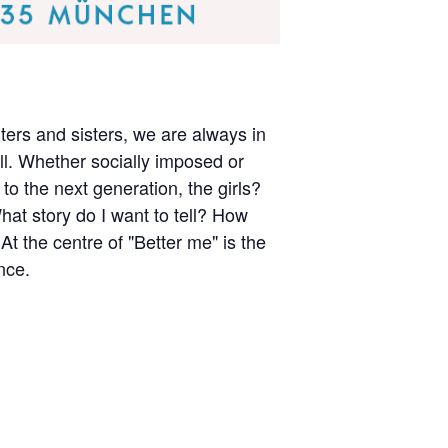
ers and sisters, we are always in
till. Whether socially imposed or
to the next generation, the girls?
at story do I want to tell? How
the centre of "Better me" is the
nce.