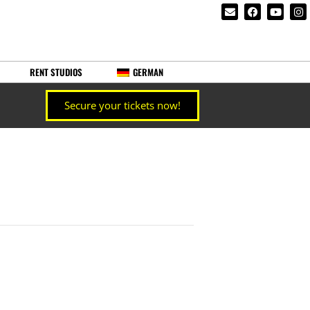
RENT STUDIOS
GERMAN
Secure your tickets now!