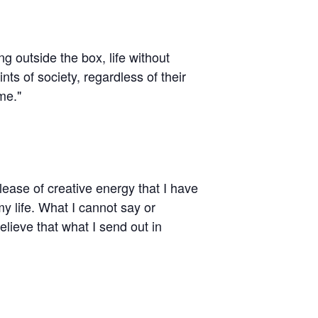
ing outside the box, life without
ts of society, regardless of their
me."
elease of creative energy that I have
y life. What I cannot say or
lieve that what I send out in