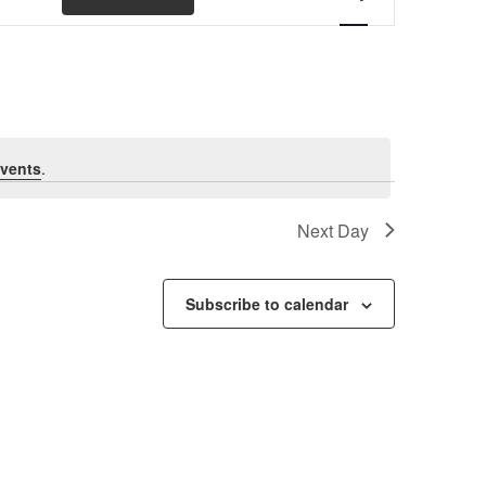
Views
Navigation
vents
.
Next Day
Subscribe to calendar