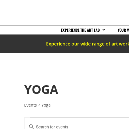
EXPERIENCE THE ART LAB
YOUR V
Experience our wide range of art wor
YOGA
Events
Yoga
EVENTS
Enter
Keyword.