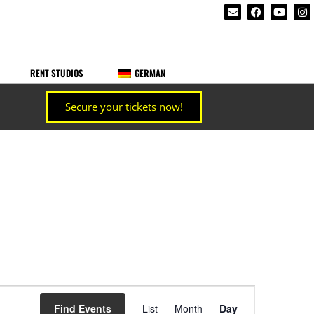
RENT STUDIOS
GERMAN
Secure your tickets now!
Event
Find Events
List
Month
Day