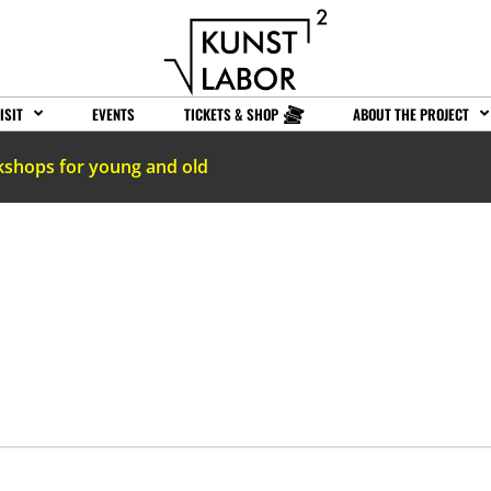
ISIT
EVENTS
TICKETS & SHOP
ABOUT THE PROJECT
kshops for young and old