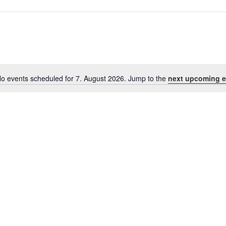
o events scheduled for 7. August 2026. Jump to the
next upcoming e
Notice