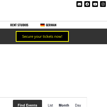
RENT STUDIOS
GERMAN
Secure your tickets now!
Event
Find Events
List
Month
Day