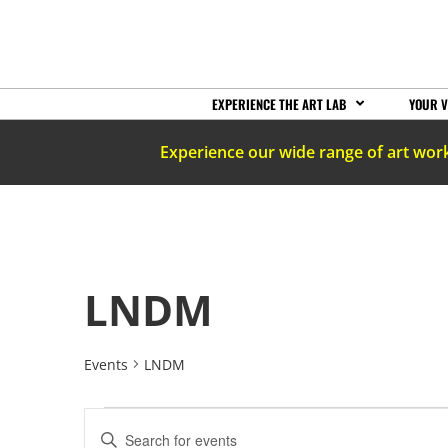
EXPERIENCE THE ART LAB
YOUR V
Experience our wide range of art wor
LNDM
Events
LNDM
EVENTS
Enter
Keyword.