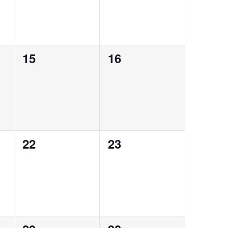
0
0
15
16
events,
events,
0
0
22
23
events,
events,