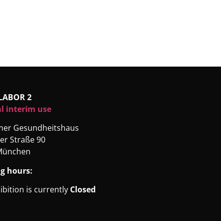
LABOR 2
l interim use
rmer Gesundheitshaus
er Straße 90
München
g hours:
ibition is currently
Closed