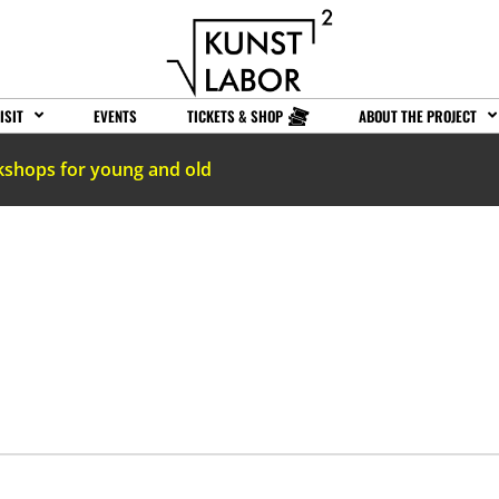
ISIT
EVENTS
TICKETS & SHOP
ABOUT THE PROJECT
kshops for young and old