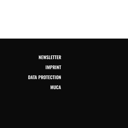
NEWSLETTER
IMPRINT
DATA PROTECTION
MUCA