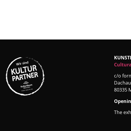
KUNST
Cultura
c/o fo
Dachau
80335 
Openin
The exh