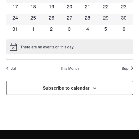
NAVI
0 events
0 events
0 events
0 events
0 events
0 events
0 event
17
18
19
20
21
22
23
0 events
0 events
0 events
0 events
0 events
0 events
0 event
24
25
26
27
28
29
30
0 events
0 events
0 events
0 events
0 events
0 events
0 event
31
1
2
3
4
5
6
There are no events on this day.
Notice
Jul
This Month
Sep
Subscribe to calendar