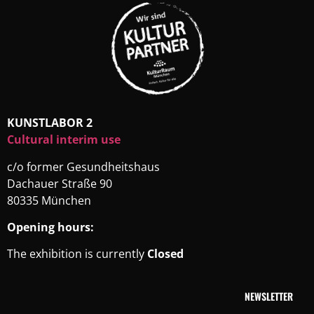
KUNSTLABOR 2
Cultural interim use
c/o former Gesundheitshaus
Dachauer Straße 90
80335 München
Opening hours:
The exhibition is currently
Closed
NEWSLETTER