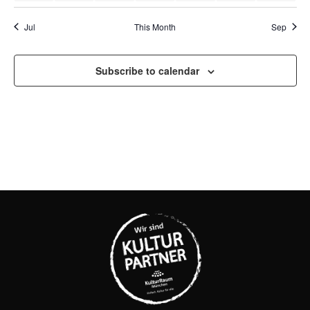
Jul
This Month
Sep
Subscribe to calendar