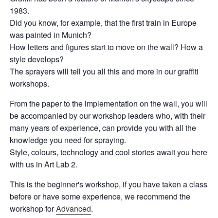
1983.
Did you know, for example, that the first train in Europe
was painted in Munich?
How letters and figures start to move on the wall? How a
style develops?
The sprayers will tell you all this and more in our graffiti
workshops.
From the paper to the implementation on the wall, you will
be accompanied by our workshop leaders who, with their
many years of experience, can provide you with all the
knowledge you need for spraying.
Style, colours, technology and cool stories await you here
with us in Art Lab 2.
This is the beginner's workshop, if you have taken a class
before or have some experience, we recommend the
workshop for
Advanced
.