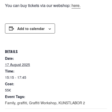
You can buy tickets via our webshop:
here.
Add to calendar
DETAILS
Date:
17 August 2025
Time:
15:15 - 17:45
Cost:
55€
Event Tags:
Family
,
graffiti
,
Graffiti Workshop
,
KUNSTLABOR 2