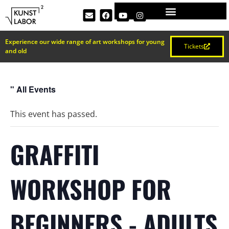
Experience our wide range of art workshops for young
Tickets
and old
" All Events
This event has passed.
GRAFFITI
WORKSHOP FOR
BEGINNERS - ADULTS