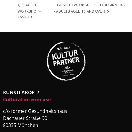
GRAFFITI WORKSHOP FOR BEGINNERS
GRAFFITI
- ADULTS AGED 16 AND OVER
WORKSHOP -
FAMILIES
KUNSTLABOR 2
Cultural interim use
c/o former Gesundheitshaus
Dachauer Straße 90
80335 München