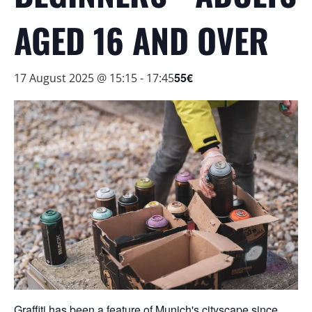
AGED 16 AND OVER
55€
17 August 2025 @ 15:15
-
17:45
Graffiti has been a feature of Munich's cityscape since