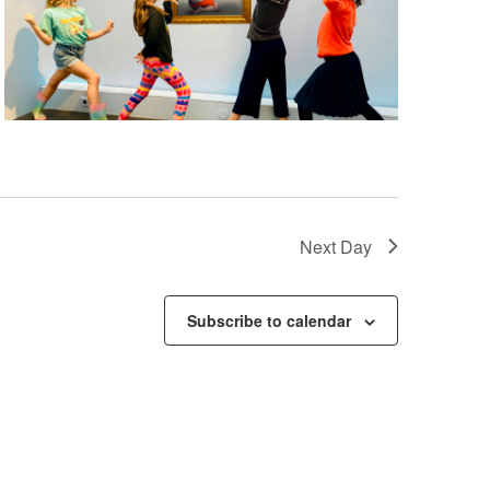
Next Day
Subscribe to calendar