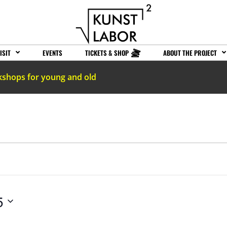
ISIT
EVENTS
TICKETS & SHOP
ABOUT THE PROJECT
kshops for young and old
5