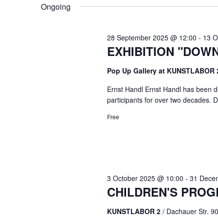
VIEWS
Ongoing
NAVIGATION
28 September 2025 @ 12:00
-
13 O
EXHIBITION "DOW
Pop Up Gallery at KUNSTLABOR
Ernst Handl Ernst Handl has been de
participants for over two decades. Du
Free
3 October 2025 @ 10:00
-
31 Dece
CHILDREN'S PROG
KUNSTLABOR 2
/ Dachauer Str. 9