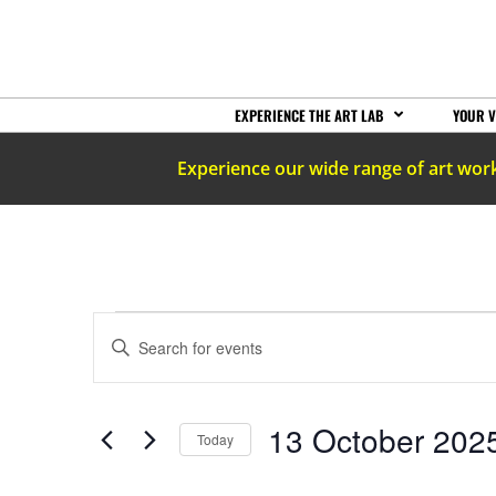
EXPERIENCE THE ART LAB
YOUR V
Experience our wide range of art wor
EVENTS
Enter
Keyword.
Search
SEARCH
for
Events
by
AND
13 October 202
Keyword.
Today
Select
date.