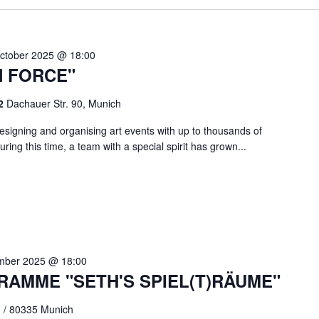
ctober 2025 @ 18:00
N FORCE"
 2
Dachauer Str. 90, Munich
signing and organising art events with up to thousands of
ring this time, a team with a special spirit has grown...
mber 2025 @ 18:00
RAMME "SETH'S SPIEL(T)RÄUME"
0 / 80335 Munich