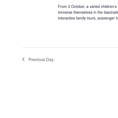
From 3 October, a varied children's
immerse themselves in the fascinating
interactive family tours, scavenger hu
Previous Day