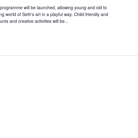
 programme will be launched, allowing young and old to
 world of Seth's art in a playful way. Child-friendly and
nts and creative activities will be...