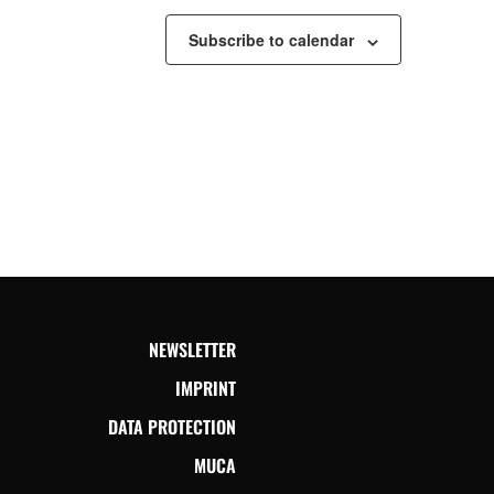
Subscribe to calendar
NEWSLETTER
IMPRINT
DATA PROTECTION
MUCA