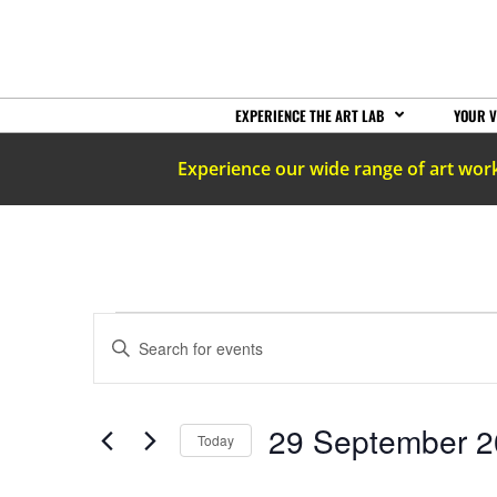
EXPERIENCE THE ART LAB
YOUR V
Experience our wide range of art wor
EVENTS
Enter
Keyword.
Search
SEARCH
for
Events
by
AND
29 September 
Keyword.
Today
Select
date.