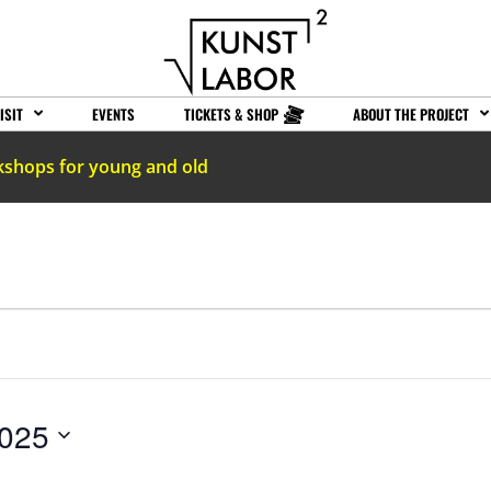
ISIT
EVENTS
TICKETS & SHOP
ABOUT THE PROJECT
kshops for young and old
2025