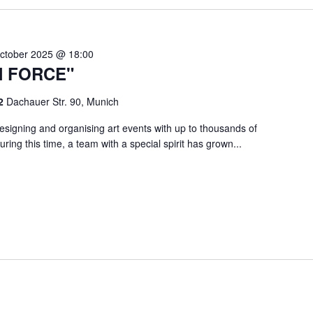
ctober 2025 @ 18:00
N FORCE"
 2
Dachauer Str. 90, Munich
signing and organising art events with up to thousands of
ring this time, a team with a special spirit has grown...