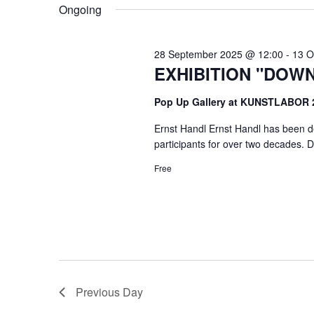
VIEWS
Ongoing
NAVIGATION
28 September 2025 @ 12:00
-
13 O
EXHIBITION "DOW
Pop Up Gallery at KUNSTLABOR
Ernst Handl Ernst Handl has been de
participants for over two decades. Du
Free
Previous Day