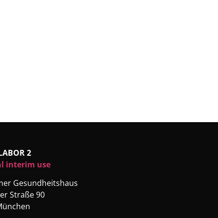
LABOR 2
l interim use
rmer Gesundheitshaus
er Straße 90
München