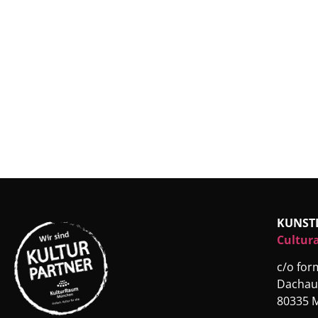
KUNST
Cultura
c/o fo
Dachau
80335 