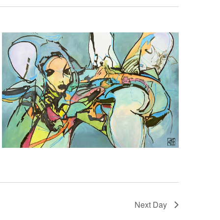
Next Day