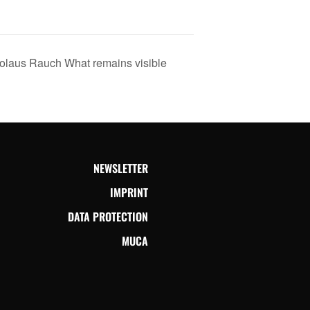
us Rauch What remains visible
NEWSLETTER
IMPRINT
DATA PROTECTION
MUCA