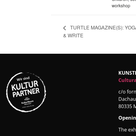
workshop
TURTLE MAGAZINE(S): YOG
& WRITE
KUNST
Cultura
c/o fo
Dachau
80335 
Openin
The exh