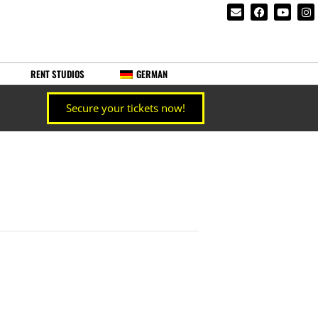
RENT STUDIOS
GERMAN
Secure your tickets now!