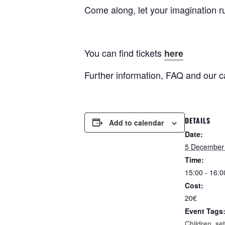
Come along, let your imagination r
You can find tickets
here
Further information, FAQ and our c
DETAILS
Add to calendar
Date:
5 December
Time:
15:00 - 16:0
Cost:
20€
Event Tags
Children
,
se