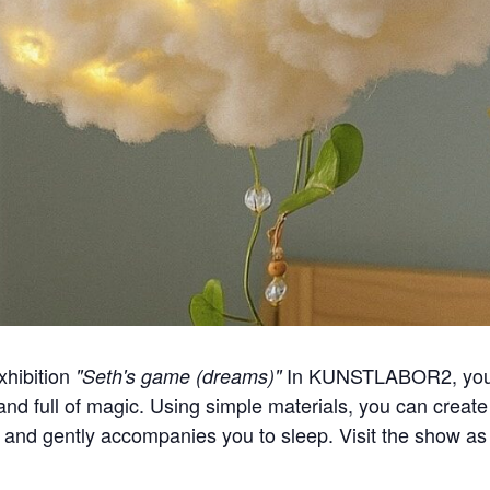
xhibition
In KUNSTLABOR2, you 
"Seth's game (dreams)"
and full of magic. Using simple materials, you can create 
t and gently accompanies you to sleep. Visit the show as