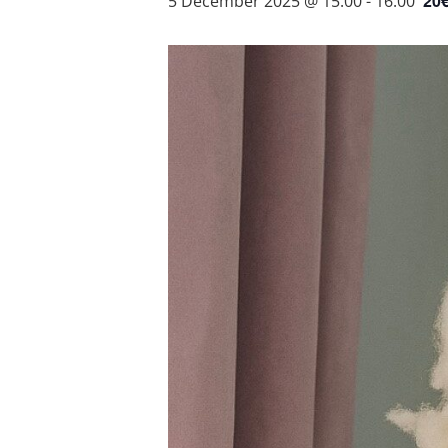
20
5 December 2025 @ 15:00
-
16:00