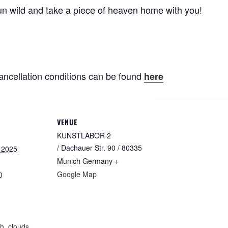
un wild and take a piece of heaven home with you!
ancellation conditions can be found
here
VENUE
KUNSTLABOR 2
/ Dachauer Str. 90 / 80335
 2025
Munich
Germany
+
Google Map
0
:
th
,
clouds
,