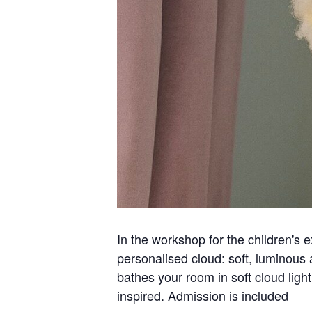
In the workshop for the children's e
personalised cloud: soft, luminous 
bathes your room in soft cloud ligh
inspired. Admission is included