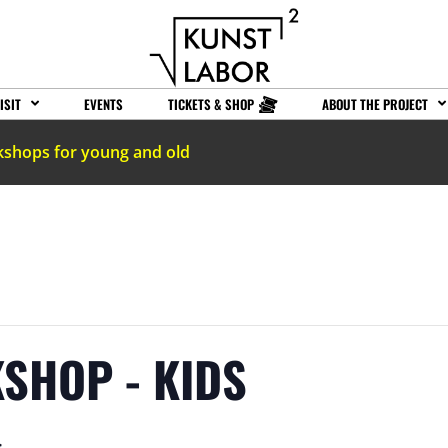
ISIT
EVENTS
TICKETS & SHOP
ABOUT THE PROJECT
kshops for young and old
SHOP - KIDS