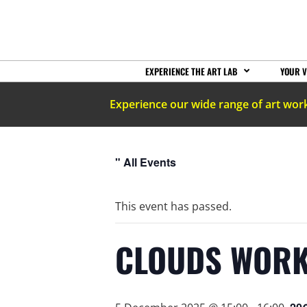
EXPERIENCE THE ART LAB
YOUR V
Experience our wide range of art wor
" All Events
This event has passed.
CLOUDS WORK