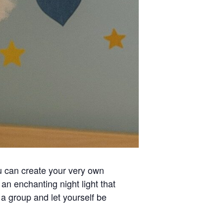
can create your very own
an enchanting night light that
 a group and let yourself be