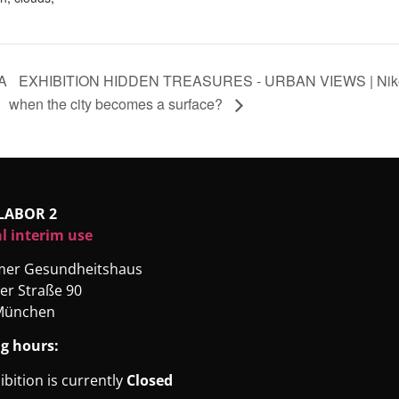
A
EXHIBITION HIDDEN TREASURES - URBAN VIEWS | Nikola
when the city becomes a surface?
LABOR 2
l interim use
rmer Gesundheitshaus
er Straße 90
München
g hours:
ibition is currently
Closed