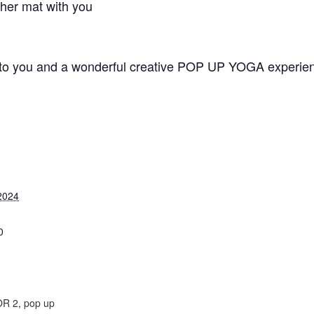
ther mat with you
 to you and a wonderful creative POP UP YOGA experien
2024
0
:
R 2
,
pop up