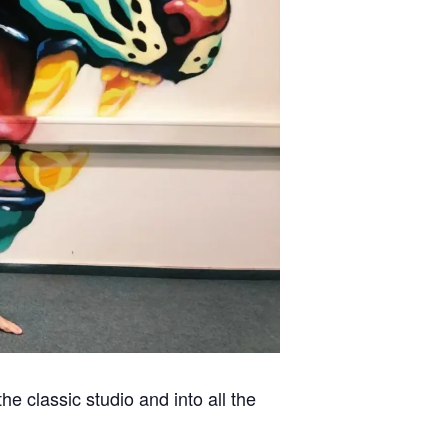
 classic studio and into all the