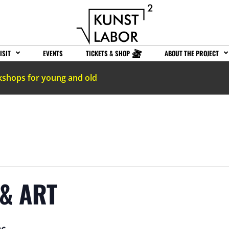
ISIT
EVENTS
TICKETS & SHOP
ABOUT THE PROJECT
kshops for young and old
& ART