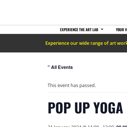
EXPERIENCE THE ART LAB
YOUR V
Experience our wide range of art wor
" All Events
This event has passed.
POP UP YOGA 