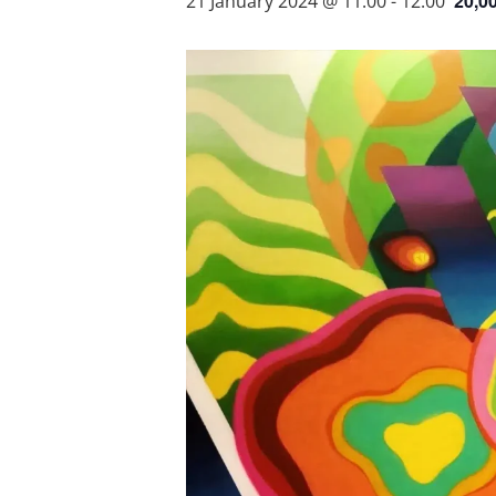
20,0
21 January 2024 @ 11:00
-
12:00