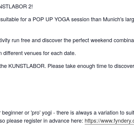
 KUNSTLABOR 2!
e suitable for a POP UP YOGA session than Munich's large
ativity run free and discover the perfect weekend combinat
n different venues for each date.
r the KUNSTLABOR. Please take enough time to discover 
eginner or 'pro' yogi - there is always a variation to suit
 so please register in advance here:
https://www.fyndery