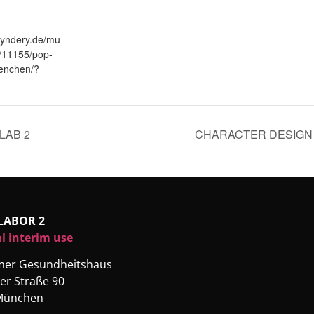
fyndery.de/mu
/11155/pop-
enchen/?
LAB 2
CHARACTER DESIGN 
LABOR 2
l interim use
rmer Gesundheitshaus
er Straße 90
München