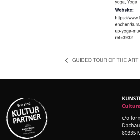
yoga
,
Yoga
Website:
https://www.
enchen/kurs
up-yoga-mu
ref=3932
GUIDED TOUR OF THE ART 
KUNST
Cultura
c/o fo
Dachau
80335 