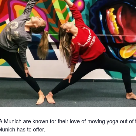
nich are known for their love of moving yoga out of the
Munich has to offer.