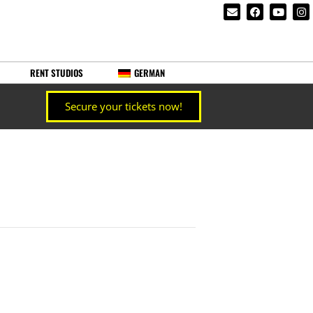
RENT STUDIOS
GERMAN
Secure your tickets now!