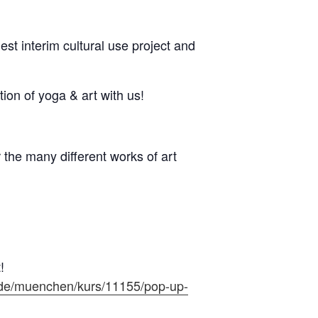
st interim cultural use project and
ion of yoga & art with us!
the many different works of art
!
.de/muenchen/kurs/11155/pop-up-