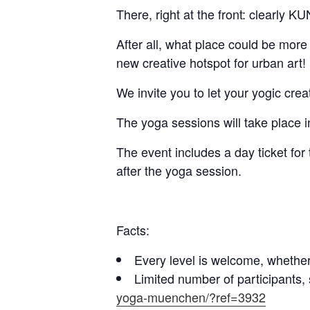
There, right at the front: clearly
After all, what place could be mor
new creative hotspot for urban art!
We invite you to let your yogic cre
The yoga sessions will take place i
The event includes a day ticket fo
after the yoga session.
Facts:
Every level is welcome, whether b
Limited number of participants,
yoga-muenchen/?ref=3932