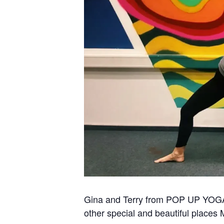
Gina and Terry from POP UP YOGA Mu
other special and beautiful places 