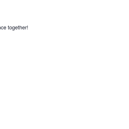
ce together!