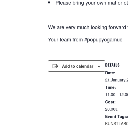
Please bring your own mat or o
We are very much looking forward
Your team from #popupyogamuc
DETAILS
Add to calendar
Date:
21 January 
Time:
11:00 - 12:0
Cost:
20,00€
Event Tags
KUNSTLABO