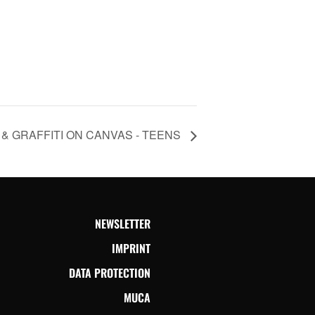
& GRAFFITI ON CANVAS - TEENS
NEWSLETTER
IMPRINT
DATA PROTECTION
MUCA