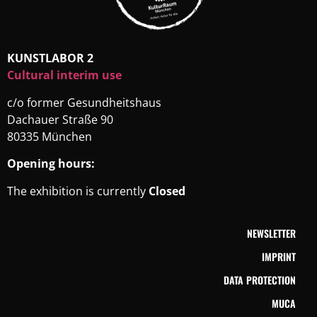
KUNSTLABOR 2
Cultural interim use
c/o former Gesundheitshaus
Dachauer Straße 90
80335 München
Opening hours:
The exhibition is currently
Closed
NEWSLETTER
IMPRINT
DATA PROTECTION
MUCA