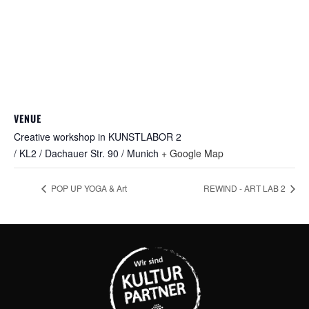
VENUE
Creative workshop in KUNSTLABOR 2
/ KL2 / Dachauer Str. 90 / Munich
+ Google Map
POP UP YOGA & Art
REWIND - ART LAB 2