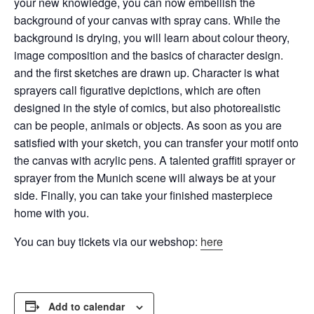
your new knowledge, you can now embellish the
background of your canvas with spray cans.
While the
background is drying, you will learn about colour theory,
image composition and the basics of character design.
and the first sketches are drawn up. Character is what
sprayers call figurative depictions, which are often
designed in the style of comics, but also
photorealistic
can be people, animals or objects. As soon as you are
satisfied with your sketch, you can transfer your motif onto
the canvas with acrylic pens. A talented graffiti sprayer or
sprayer from the Munich scene will always be at your
side. Finally, you can take your finished masterpiece
home with you.
You can buy tickets via our webshop:
here
Add to calendar