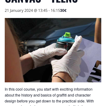
30€
21 January 2024 @ 13:45
-
16:15
In this cool course, you start with exciting information
about the history and basics of graffiti and character
design before you get down to the practical side. With