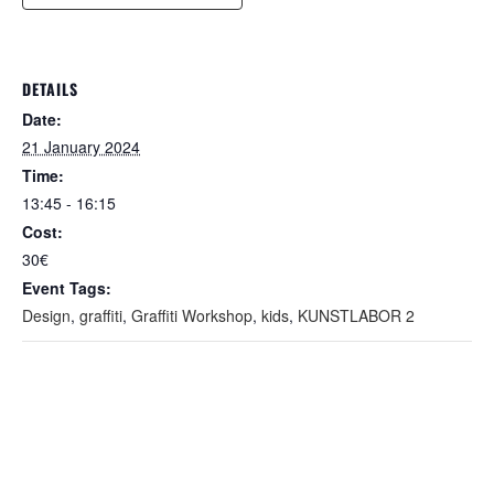
DETAILS
Date:
21 January 2024
Time:
13:45 - 16:15
Cost:
30€
Event Tags:
Design
,
graffiti
,
Graffiti Workshop
,
kids
,
KUNSTLABOR 2