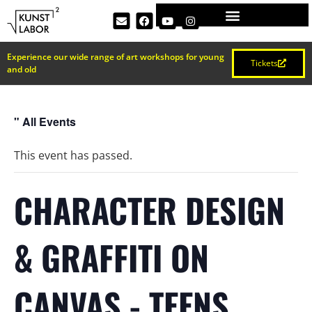
Experience our wide range of art workshops for young
Tickets
and old
" All Events
This event has passed.
CHARACTER DESIGN
& GRAFFITI ON
CANVAS - TEENS