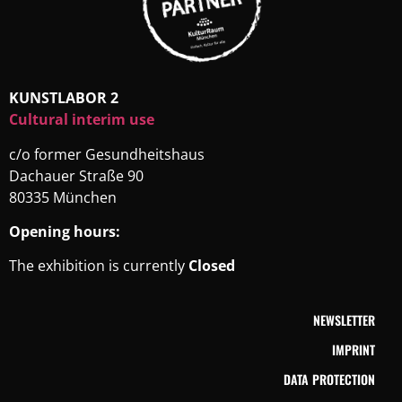
KUNSTLABOR 2
Cultural interim use
c/o former Gesundheitshaus
Dachauer Straße 90
80335 München
Opening hours:
The exhibition is currently
Closed
NEWSLETTER
IMPRINT
DATA PROTECTION