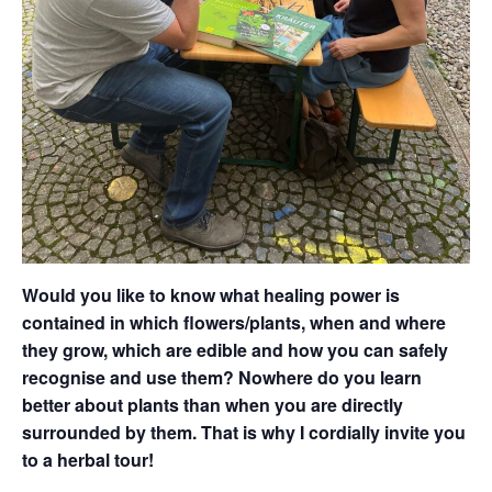
Would you like to know what healing power is
contained in which flowers/plants, when and where
they grow, which are edible and how you can safely
recognise and use them? Nowhere do you learn
better about plants than when you are directly
surrounded by them. That is why I cordially invite you
to a herbal tour!