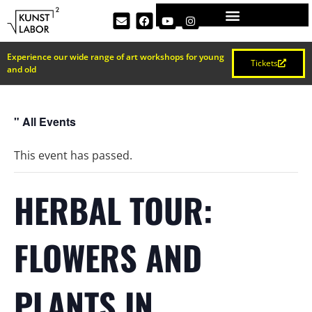
Experience our wide range of art workshops for young
Tickets
and old
" All Events
This event has passed.
HERBAL TOUR:
FLOWERS AND
PLANTS IN