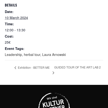
DETAILS
Date:
10 March 2024
Time:
12:00 - 13:30
Cost:
25€
Event Tags:
Leadership
,
herbal tour
,
Laura Arnowski
GUIDED TOUR OF THE ART LAB 2
Exhibition - BETTER ME