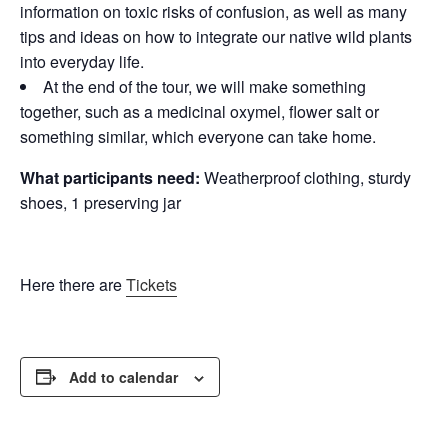
information on toxic risks of confusion, as well as many
tips and ideas on how to integrate our native wild plants
into everyday life.
At the end of the tour, we will make something
together, such as a medicinal oxymel, flower salt or
something similar, which everyone can take home.
What participants need:
Weatherproof clothing, sturdy
shoes, 1 preserving jar
Here there are
Tickets
Add to calendar