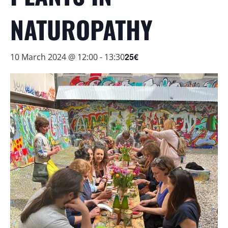
NATUROPATHY
25€
10 March 2024 @ 12:00
-
13:30