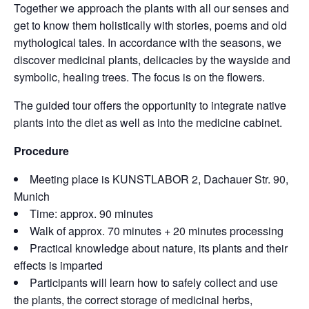
Together we approach the plants with all our senses and
get to know them holistically with stories, poems and old
mythological tales. In accordance with the seasons, we
discover medicinal plants, delicacies by the wayside and
symbolic, healing trees. The focus is on the flowers.
The guided tour offers the opportunity to integrate native
plants into the diet as well as into the medicine cabinet.
Procedure
Meeting place is KUNSTLABOR 2, Dachauer Str. 90,
Munich
Time: approx. 90 minutes
Walk of approx. 70 minutes + 20 minutes processing
Practical knowledge about nature, its plants and their
effects is imparted
Participants will learn how to safely collect and use
the plants, the correct storage of medicinal herbs,