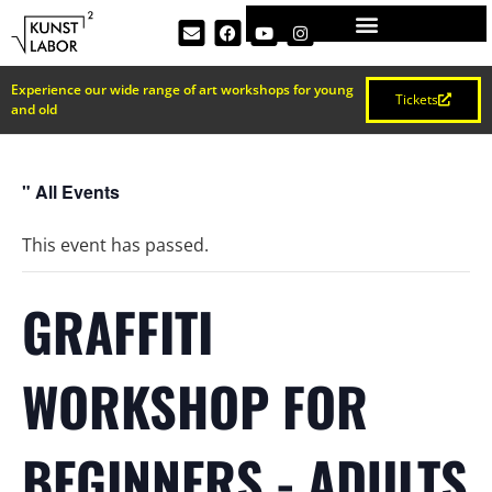
Experience our wide range of art workshops for young
Tickets
and old
" All Events
This event has passed.
GRAFFITI
WORKSHOP FOR
BEGINNERS - ADULTS