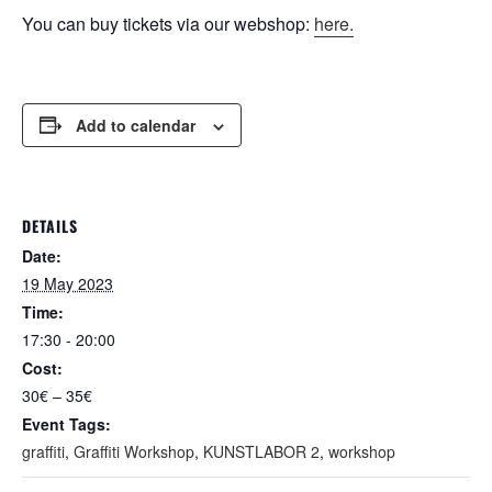
You can buy tickets via our webshop:
here.
Add to calendar
DETAILS
Date:
19 May 2023
Time:
17:30 - 20:00
Cost:
30€ – 35€
Event Tags:
graffiti
,
Graffiti Workshop
,
KUNSTLABOR 2
,
workshop