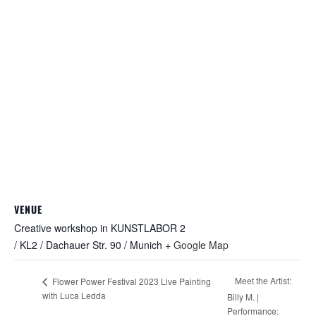
VENUE
Creative workshop in KUNSTLABOR 2
/ KL2 / Dachauer Str. 90 / Munich
+ Google Map
Meet the Artist:
Flower Power Festival 2023 Live Painting
with Luca Ledda
Billy M. |
Performance: