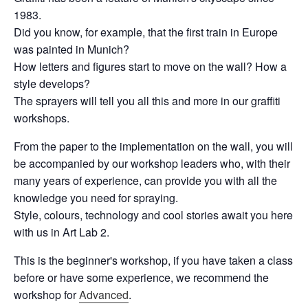
1983.
Did you know, for example, that the first train in Europe
was painted in Munich?
How letters and figures start to move on the wall? How a
style develops?
The sprayers will tell you all this and more in our graffiti
workshops.
From the paper to the implementation on the wall, you will
be accompanied by our workshop leaders who, with their
many years of experience, can provide you with all the
knowledge you need for spraying.
Style, colours, technology and cool stories await you here
with us in Art Lab 2.
This is the beginner's workshop, if you have taken a class
before or have some experience, we recommend the
workshop for
Advanced
.