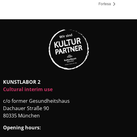
Fortesa
KUNSTLABOR 2
Cultural interim use
c/o former Gesundheitshaus
Dachauer Straße 90
80335 München
Opening hours: