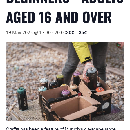
AGED 16 AND OVER
30€ – 35€
19 May 2023 @ 17:30
-
20:00
Graffiti has been a feature of Munich's cityscape since