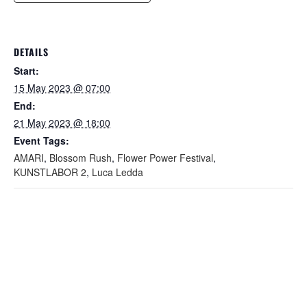
DETAILS
Start:
15 May 2023 @ 07:00
End:
21 May 2023 @ 18:00
Event Tags:
AMARI
,
Blossom Rush
,
Flower Power Festival
,
KUNSTLABOR 2
,
Luca Ledda