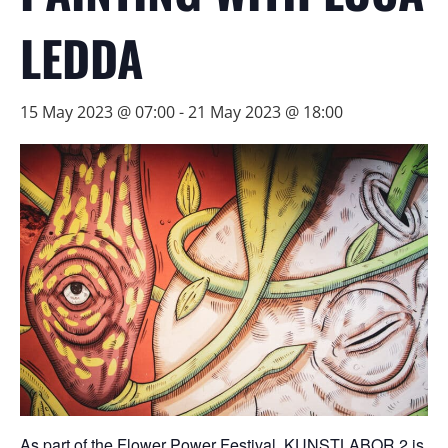
LEDDA
15 May 2023 @ 07:00
-
21 May 2023 @ 18:00
As part of the Flower Power Festival, KUNSTLABOR 2 is