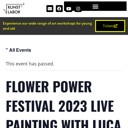
Experience our wide range of art workshops for young
Tickets
and old
" All Events
This event has passed.
FLOWER POWER
FESTIVAL 2023 LIVE
PAINTING WITH LUCA