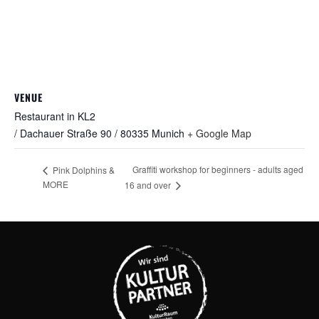
VENUE
Restaurant in KL2
/ Dachauer Straße 90 / 80335 Munich
+ Google Map
Graffiti workshop for beginners - adults aged
Pink Dolphins &
MORE
16 and over