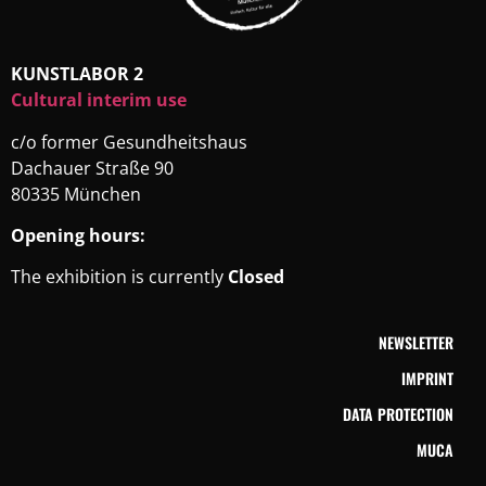
KUNSTLABOR 2
Cultural interim use
c/o former Gesundheitshaus
Dachauer Straße 90
80335 München
Opening hours:
The exhibition is currently
Closed
NEWSLETTER
IMPRINT
DATA PROTECTION
MUCA