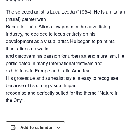
The selected artist is Luca Ledda (*1984). He is an Italian
(mural) painter with
Based in Turin. After a few years in the advertising
industry, he decided to focus entirely on his
development as a visual artist. He began to paint his
illustrations on walls
and discovers his passion for urban art and muralism. He
participated in many international festivals and
exhibitions in Europe and Latin America.
His grotesque and surrealist style is easy to recognise
because of its strong visual impact.
recognise and perfectly suited for the theme "Nature in
the City".
Add to calendar