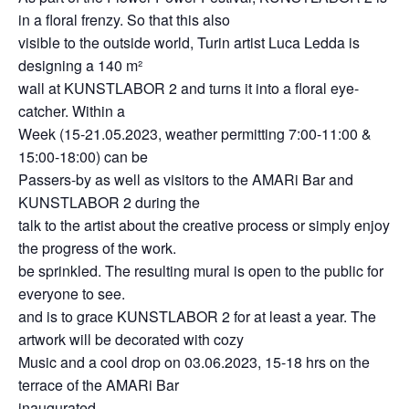
in a floral frenzy. So that this also
visible to the outside world, Turin artist Luca Ledda is
designing a 140 m²
wall at KUNSTLABOR 2 and turns it into a floral eye-
catcher. Within a
Week (15-21.05.2023, weather permitting 7:00-11:00 &
15:00-18:00) can be
Passers-by as well as visitors to the AMARi Bar and
KUNSTLABOR 2 during the
talk to the artist about the creative process or simply enjoy
the progress of the work.
be sprinkled. The resulting mural is open to the public for
everyone to see.
and is to grace KUNSTLABOR 2 for at least a year. The
artwork will be decorated with cozy
Music and a cool drop on 03.06.2023, 15-18 hrs on the
terrace of the AMARi Bar
inaugurated.