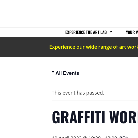
EXPERIENCE THE ART LAB
YOUR V
Experience our wide range of art wor
" All Events
This event has passed.
GRAFFITI WO