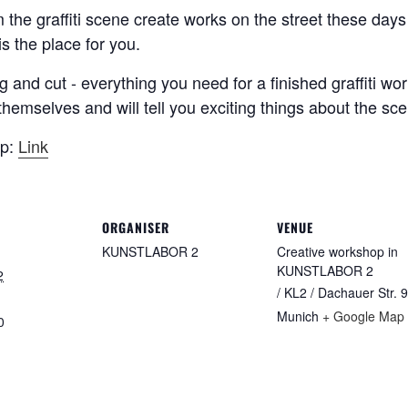
om the graffiti scene create works on the street these d
s the place for you.
g and cut - everything you need for a finished graffiti wo
ts themselves and will tell you exciting things about the s
op:
Link
ORGANISER
VENUE
KUNSTLABOR 2
Creative workshop in
KUNSTLABOR 2
2
/ KL2 / Dachauer Str. 9
Munich
+ Google Map
0
: