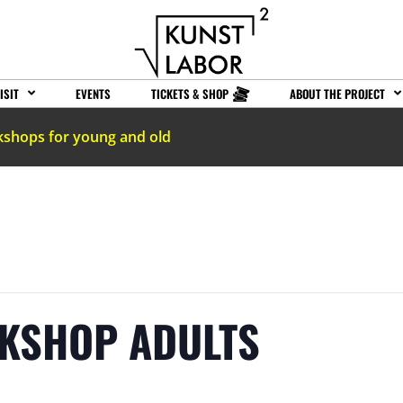
ISIT
EVENTS
TICKETS & SHOP
ABOUT THE PROJECT
kshops for young and old
RKSHOP ADULTS