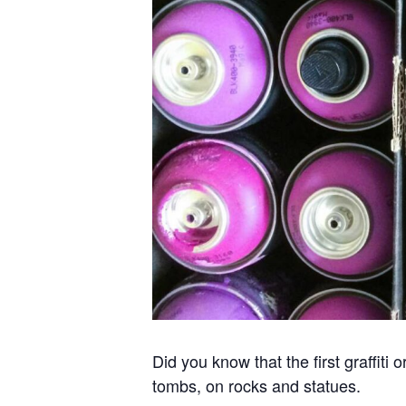
Did you know that the first graffit
tombs, on rocks and statues.