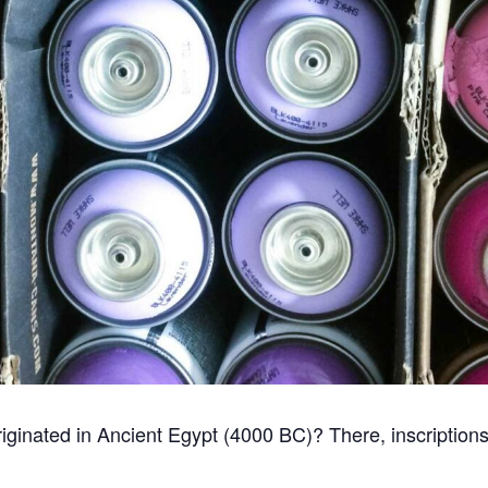
i originated in Ancient Egypt (4000 BC)? There, inscriptio