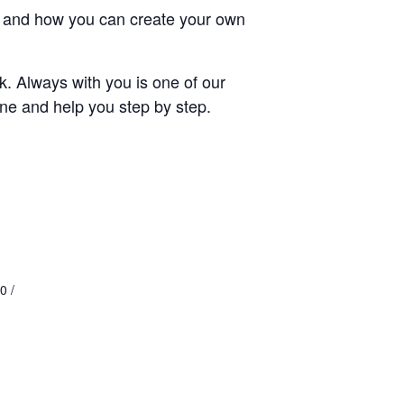
ays and how you can create your own
rk. Always with you is one of our
cene and help you step by step.
0 /