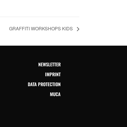
GRAFFITI WORKSHOPS KIDS
NEWSLETTER
IMPRINT
DATA PROTECTION
MUCA