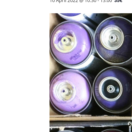
35€
10 April 2022 @ 10:30
-
13:00