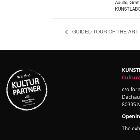
Adults
,
Graff
KUNSTLABO
GUIDED TOUR OF THE ART 
KUNST
Cultura
c/o fo
Dachau
80335 
Openin
The exh