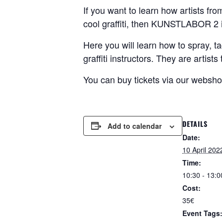
If you want to learn how artists fr
cool graffiti, then KUNSTLABOR 2 i
Here you will learn how to spray, ta
graffiti instructors. They are artis
You can buy tickets via our websh
DETAILS
Add to calendar
Date:
10 April 202
Time:
10:30 - 13:0
Cost:
35€
Event Tags