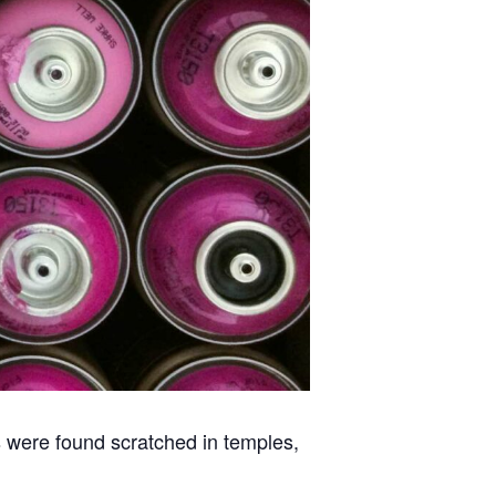
ns were found scratched in temples,