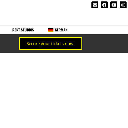
RENT STUDIOS
GERMAN
Secure your tickets now!