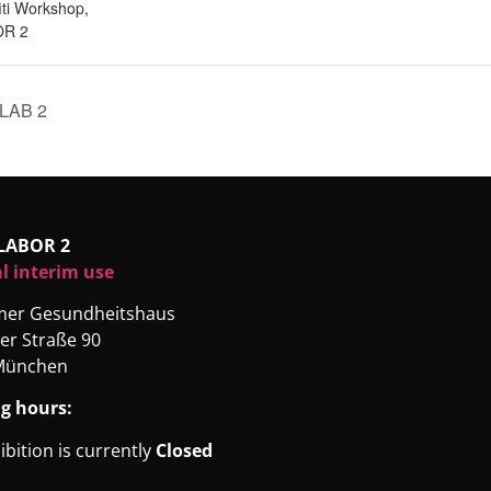
iti Workshop
,
R 2
LAB 2
LABOR 2
l interim use
rmer Gesundheitshaus
er Straße 90
München
g hours:
ibition is currently
Closed