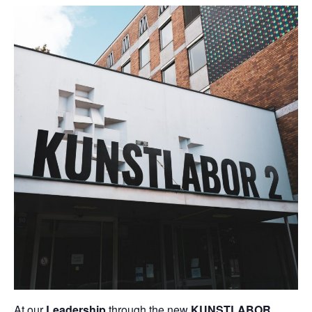
At our
Leadership
through the new
KUNSTLABOR