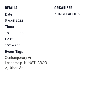
DETAILS
ORGANISER
KUNSTLABOR 2
Date:
8 April 2022
Time:
18:00 - 19:30
Cost:
15€ – 20€
Event Tags:
Contemporary Art
,
Leadership
,
KUNSTLABOR
2
,
Urban Art