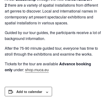
2
there are a variety of spatial installations from different
art genres to discover. Local and international names in
contemporary art present spectacular exhibitions and
spatial installations in various spaces.
Guided by our tour guides, the participants receive a lot of
background information.
After the 75-90 minute guided tour, everyone has time to
stroll through the exhibitions and examine the works.
Tickets for the tour are available
Advance booking
only
under:
shop.muca.eu
Add to calendar