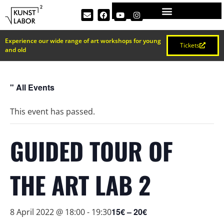
Experience our wide range of art workshops for young
Tickets
and old
" All Events
This event has passed.
GUIDED TOUR OF
THE ART LAB 2
15€ – 20€
8 April 2022 @ 18:00
-
19:30