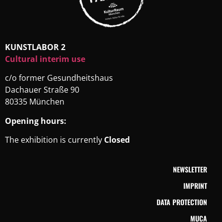
KUNSTLABOR 2
Cultural interim use
c/o former Gesundheitshaus
Dachauer Straße 90
80335 München
Opening hours:
The exhibition is currently
Closed
NEWSLETTER
IMPRINT
DATA PROTECTION
MUCA