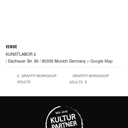
VENUE
KUNSTLABOR 2
/ Dachauer Str. 90 / 80335 Munich
Germany
+ Google Map
GRAFFITI WORKSHOP
GRAFFIT WORKSHOP
ADULTS
ADULTS