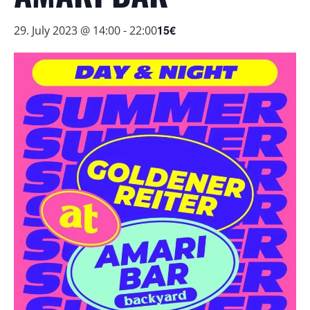
15€
29. July 2023 @ 14:00
-
22:00