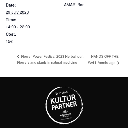
AMARi Bar
Date:
29 July 2023
Time:
14:00 - 22:00
Cost:
15€
HANDS OFF THE
Flower Power Festival 2023 Herbal tour:
Flowers and plants in natural medicine
WALL Vernissage