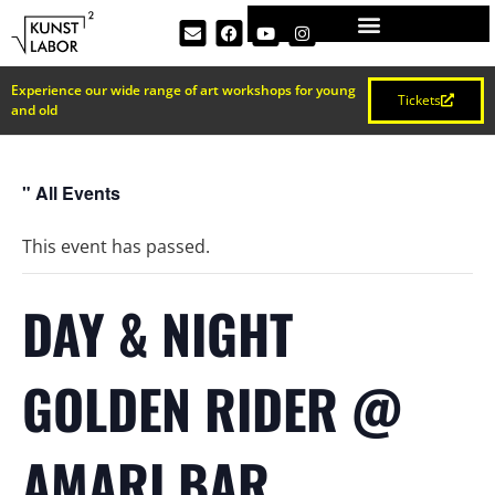
Experience our wide range of art workshops for young
Tickets
and old
" All Events
This event has passed.
DAY & NIGHT
GOLDEN RIDER @
AMARI BAR