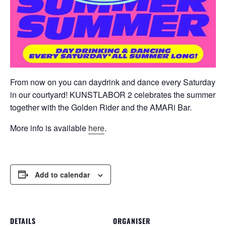
From now on you can daydrink and dance every Saturday
in our courtyard! KUNSTLABOR 2 celebrates the summer
together with the Golden Rider and the AMARi Bar.
More info is available
here
.
Add to calendar
DETAILS
ORGANISER