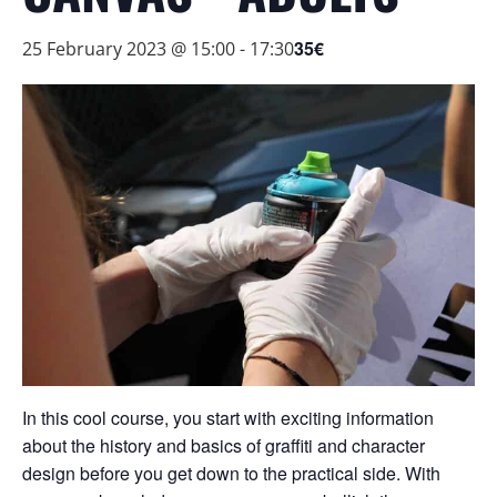
35€
25 February 2023 @ 15:00
-
17:30
In this cool course, you start with exciting information
about the history and basics of graffiti and character
design before you get down to the practical side. With