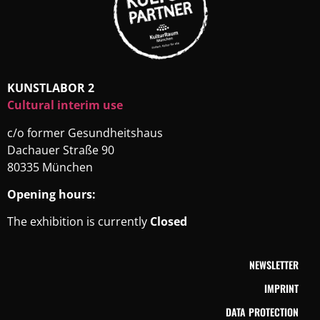
KUNSTLABOR 2
Cultural interim use
c/o former Gesundheitshaus
Dachauer Straße 90
80335 München
Opening hours:
The exhibition is currently
Closed
NEWSLETTER
IMPRINT
DATA PROTECTION