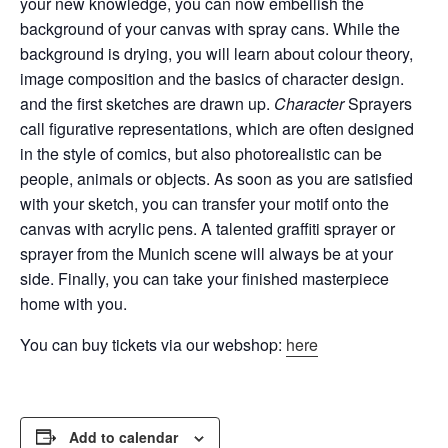
your new knowledge, you can now embellish the
background of your canvas with spray cans.
While the
background is drying, you will learn about colour theory,
image composition and the basics of character design.
and the first sketches are drawn up.
Character
Sprayers
call figurative representations, which are often designed
in the style of comics, but also
photorealistic
can be
people, animals or objects. As soon as you are satisfied
with your sketch, you can transfer your motif onto the
canvas with acrylic pens. A talented graffiti sprayer or
sprayer from the Munich scene will always be at your
side. Finally, you can take your finished masterpiece
home with you.
You can buy tickets via our webshop:
here
Add to calendar