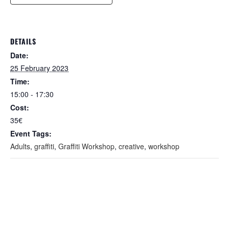
DETAILS
Date:
25 February 2023
Time:
15:00 - 17:30
Cost:
35€
Event Tags:
Adults
,
graffiti
,
Graffiti Workshop
,
creative
,
workshop