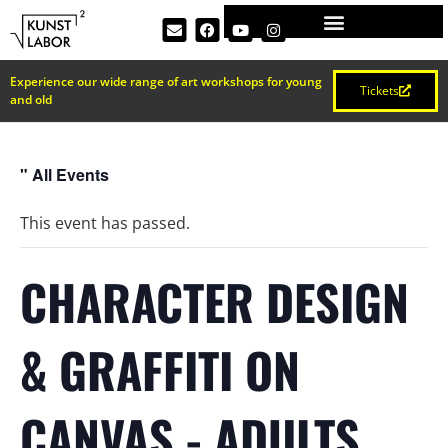
Experience our wide range of art workshops for young
Tickets
and old
" All Events
This event has passed.
CHARACTER DESIGN
& GRAFFITI ON
CANVAS - ADULTS