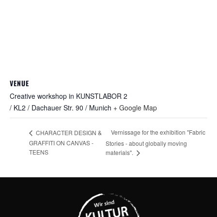
VENUE
Creative workshop in KUNSTLABOR 2
/ KL2 / Dachauer Str. 90 / Munich
+ Google Map
Vernissage for the exhibition "Fabric
CHARACTER DESIGN &
GRAFFITI ON CANVAS -
Stories - about globally moving
TEENS
materials".