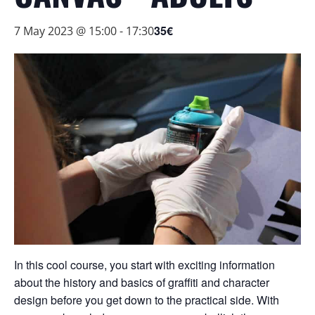
35€
7 May 2023 @ 15:00
-
17:30
In this cool course, you start with exciting information
about the history and basics of graffiti and character
design before you get down to the practical side. With