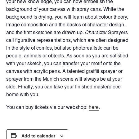
your new knowledge, you can now embellish the
background of your canvas with spray cans.
While the
background is drying, you will learn about colour theory,
image composition and the basics of character design.
and the first sketches are drawn up.
Character
Sprayers
call figurative representations, which are often designed
in the style of comics, but also
photorealistic
can be
people, animals or objects. As soon as you are satisfied
with your sketch, you can transfer your motif onto the
canvas with acrylic pens. A talented graffiti sprayer or
sprayer from the Munich scene will always be at your
side. Finally, you can take your finished masterpiece
home with you.
You can buy tickets via our webshop:
here
.
Add to calendar