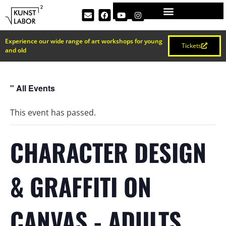
Experience our wide range of art workshops for young
Tickets
and old
" All Events
This event has passed.
CHARACTER DESIGN
& GRAFFITI ON
CANVAS - ADULTS