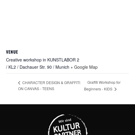
VENUE
Creative workshop in KUNSTLABOR 2
/ KL2 / Dachauer Str. 90 / Munich
+ Google Map
Graffiti Workshop for
CHARACTER DESIGN & GRAFFITI
ON CANVAS - TEENS
Beginners - KIDS