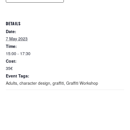
DETAILS
Date:
7 May 2023
Time:
15:00 - 17:30
Cost:
35€
Event Tags:
Adults
,
character design
,
graffiti
,
Graffiti Workshop