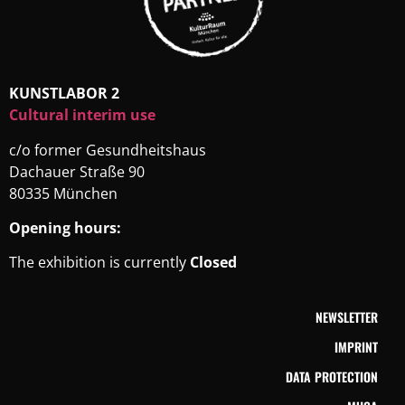
KUNSTLABOR 2
Cultural interim use
c/o former Gesundheitshaus
Dachauer Straße 90
80335 München
Opening hours:
The exhibition is currently
Closed
NEWSLETTER
IMPRINT
DATA PROTECTION