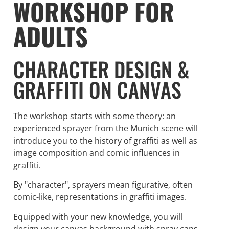
WORKSHOP FOR
ADULTS
CHARACTER DESIGN &
GRAFFITI ON CANVAS
The workshop starts with some theory: an
experienced sprayer from the Munich scene will
introduce you to the history of graffiti as well as
image composition and comic influences in
graffiti.
By "character", sprayers mean figurative, often
comic-like, representations in graffiti images.
Equipped with your new knowledge, you will
design your canvas background with spray cans.