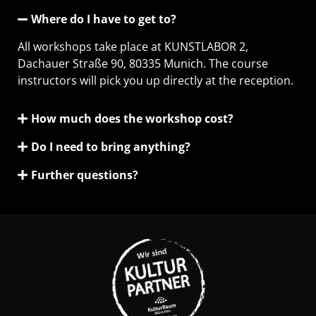
Where do I have to get to?
All workshops take place at KUNSTLABOR 2,
Dachauer Straße 90, 80335 Munich. The course
instructors will pick you up directly at the reception.
How much does the workshop cost?
Do I need to bring anything?
Further questions?