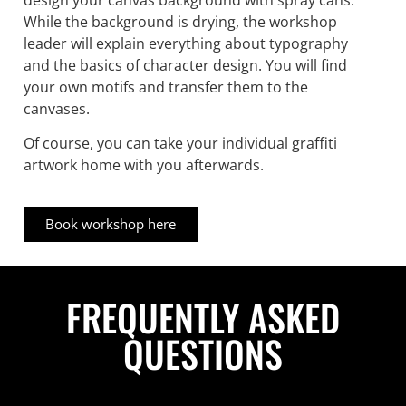
While the background is drying, the workshop
leader will explain everything about typography
and the basics of character design. You will find
your own motifs and transfer them to the
canvases.
Of course, you can take your individual graffiti
artwork home with you afterwards.
Book workshop here
FREQUENTLY ASKED
QUESTIONS