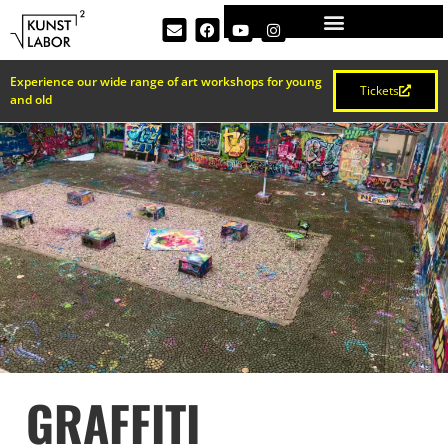
Experience our wide range of art workshops for young
Tickets
and old
GRAFFITI