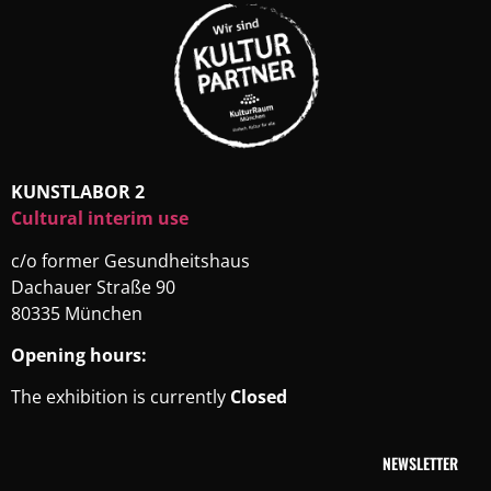
KUNSTLABOR 2
Cultural interim use
c/o former Gesundheitshaus
Dachauer Straße 90
80335 München
Opening hours:
The exhibition is currently
Closed
NEWSLETTER