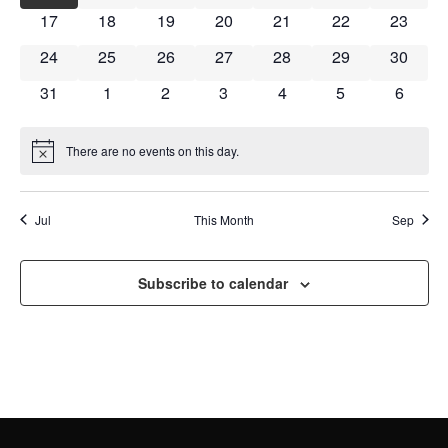
NAVI
0 events
0 events
0 events
0 events
0 events
0 events
0 event
17
18
19
20
21
22
23
0 events
0 events
0 events
0 events
0 events
0 events
0 event
24
25
26
27
28
29
30
0 events
0 events
0 events
0 events
0 events
0 events
0 event
31
1
2
3
4
5
6
There are no events on this day.
Notice
Jul
This Month
Sep
Subscribe to calendar